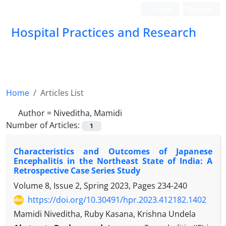
Login
Register
Hospital Practices and Research
Home
Articles List
Author =
Niveditha, Mamidi
Number of Articles:
1
Characteristics and Outcomes of Japanese
Encephalitis in the Northeast State of India: A
Retrospective Case Series Study
Volume 8, Issue 2, Spring 2023, Pages
234-240
https://doi.org/10.30491/hpr.2023.412182.1402
Mamidi Niveditha, Ruby Kasana, Krishna Undela