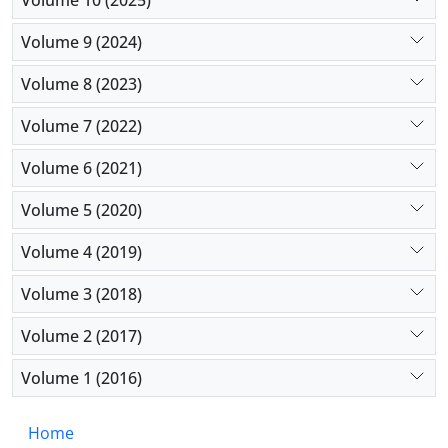
because of their low socioeconomic level, which was
Volume 9 (2024)
a barrier to monitoring the progression of the
disease.
Volume 8 (2023)
Volume 7 (2022)
Volume 6 (2021)
Volume 5 (2020)
Volume 4 (2019)
Volume 3 (2018)
Volume 2 (2017)
Volume 1 (2016)
Home