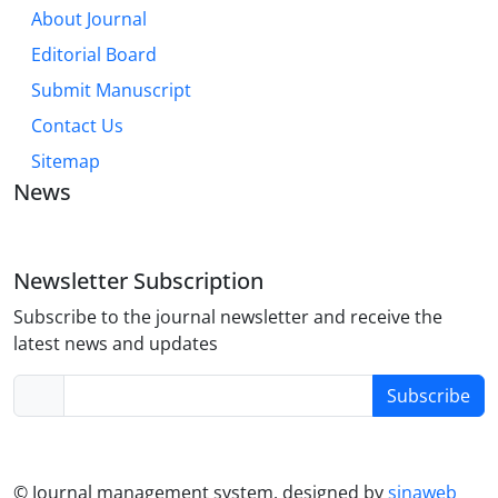
About Journal
Editorial Board
Submit Manuscript
Contact Us
Sitemap
News
Newsletter Subscription
Subscribe to the journal newsletter and receive the
latest news and updates
Subscribe
© Journal management system.
designed by
sinaweb