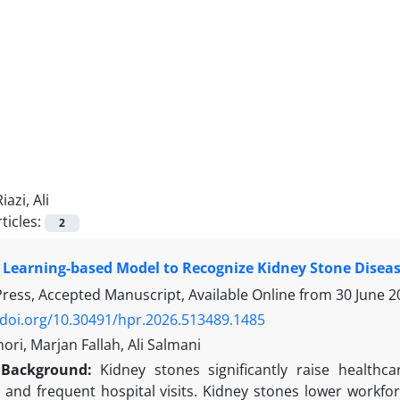
Riazi, Ali
ticles:
2
Learning-based Model to Recognize Kidney Stone Disea
 Press, Accepted Manuscript, Available Online from
30 June 2
/doi.org/10.30491/hpr.2026.513489.1485
ori, Marjan Fallah, Ali Salmani
Background:
Kidney stones significantly raise healthc
 and frequent hospital visits. Kidney stones lower workfor