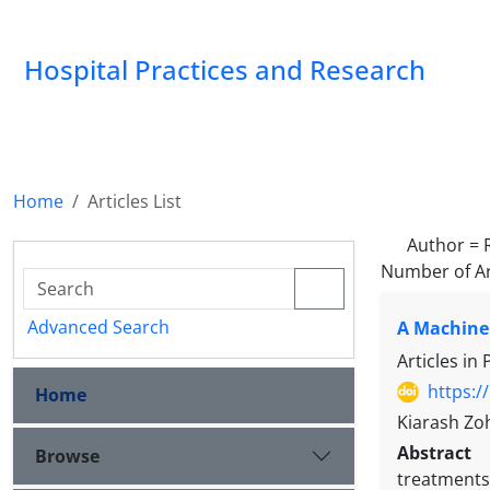
Hospital Practices and Research
Home
Articles List
Author =
Number of Ar
Advanced Search
A Machine 
Articles in
https:/
Home
Kiarash Zoh
Abstract
Browse
treatments