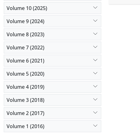
recorded in
Volume 10 (2025)
and parenta
Results:
Ac
Volume 9 (2024)
weight was
Volume 8 (2023)
and the mo
common typ
Volume 7 (2022)
consanguin
Conclusio
Volume 6 (2021)
consanguin
Volume 5 (2020)
Volume 4 (2019)
Volume 3 (2018)
Volume 2 (2017)
Volume 1 (2016)