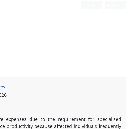
Login
Register
ses
026
are expenses due to the requirement for specialized
ce productivity because affected individuals frequently