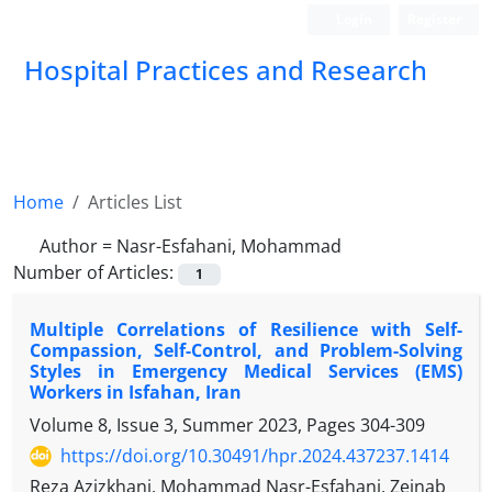
Login
Register
Hospital Practices and Research
Home
Articles List
Author =
Nasr-Esfahani, Mohammad
Number of Articles:
1
Multiple Correlations of Resilience with Self-
Compassion, Self-Control, and Problem-Solving
Styles in Emergency Medical Services (EMS)
Workers in Isfahan, Iran
Volume 8, Issue 3, Summer 2023, Pages
304-309
https://doi.org/10.30491/hpr.2024.437237.1414
Reza Azizkhani, Mohammad Nasr-Esfahani, Zeinab