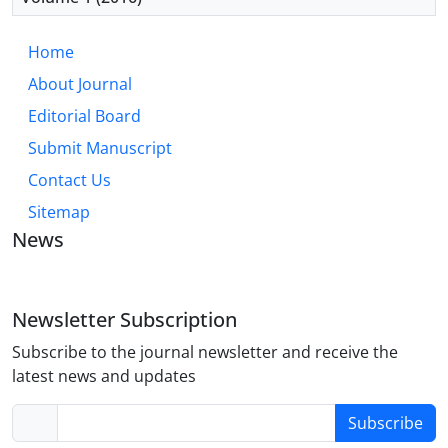
Home
About Journal
Editorial Board
Submit Manuscript
Contact Us
Sitemap
News
Newsletter Subscription
Subscribe to the journal newsletter and receive the
latest news and updates
Subscribe