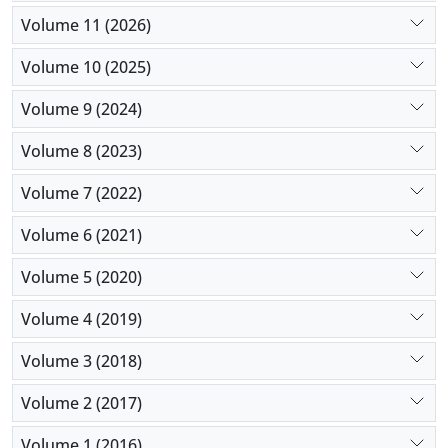
Volume 11 (2026)
Volume 10 (2025)
Volume 9 (2024)
Volume 8 (2023)
Volume 7 (2022)
Volume 6 (2021)
Volume 5 (2020)
Volume 4 (2019)
Volume 3 (2018)
Volume 2 (2017)
Volume 1 (2016)