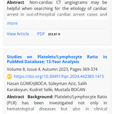
Abstract
Non-cardiac CT angiograms may be
helpful when searching for the etiology of cardiac
arrest in out-of-hospital cardiac arrest cases and
may be effective in the decision of early
more
percutaneous coronary intervention. We want to
share an experience related to this topic. A 51-year-
PDF
View Article
353.81 K
old male patient returned home after travelling by
plane from abroad and suddenly collapsed while
hugging his relatives at home, followed by cardiac
Studies on Platelets/Lymphocyte Ratio in
arrest (CPA). CTA showed no obvious pathology in
PubMed Database; 13-Year Analysis
the aorta and pulmonary artery, but the proximal
Volume 8, Issue 4, Autumn 2023, Pages
369-374
left anterior descending artery (LAD) branching
from the left main coronary artery (LMCA) was not
https://doi.org/10.30491/hpr.2024.442383.1415
contrast enhanced and was thought to be an
Hasan GÜMÜŞBOĞA, Süleyman Aziz, Salih
occluded lesion. The cardiology unit was contacted
Karakoyun, Kudret Selki, Mustafa BOĞAN
and the patient was taken to the emergency
Abstract
Background:
Platelets/Lymphocyte Ratio
coronary angiography unit. Coronary angiography
(PLR) has been investigated not only in
revealed a critical stenosis in the proximal LAD. In
hematological diseases but also in clinical
this case, the patient's heart rate was not suitable