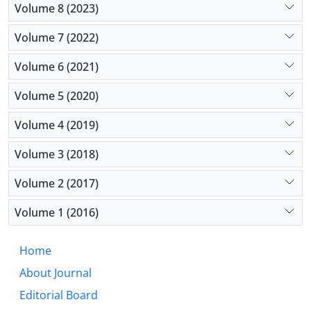
Volume 8 (2023)
Volume 7 (2022)
Volume 6 (2021)
Volume 5 (2020)
Volume 4 (2019)
Volume 3 (2018)
Volume 2 (2017)
Volume 1 (2016)
Home
About Journal
Editorial Board