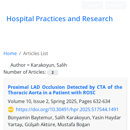
Login
Register
Hospital Practices and Research
Home
Articles List
Author =
Karakoyun, Salih
Number of Articles:
2
Proximal LAD Occlusion Detected by CTA of the
Thoracic Aorta in a Patient with ROSC
Volume 10, Issue 2, Spring 2025, Pages
632-634
https://doi.org/10.30491/hpr.2025.517544.1491
Bünyamin Baytemur, Salih Karakoyun, Yasin Haydar
Yartaşı, Gülşah Aktüre, Mustafa Boğan