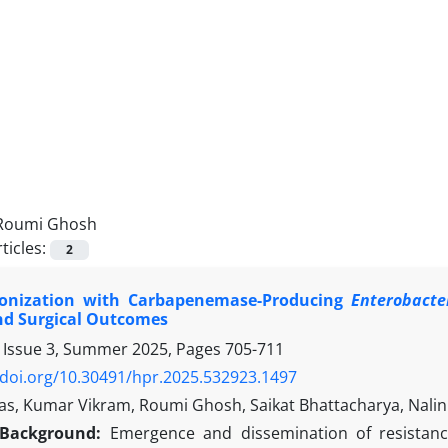
Roumi Ghosh
ticles:
2
lonization with Carbapenemase-Producing
Enterobacte
nd Surgical Outcomes
 Issue 3, Summer 2025, Pages
705-711
/doi.org/10.30491/hpr.2025.532923.1497
as, Kumar Vikram, Roumi Ghosh, Saikat Bhattacharya, Nalin
Background:
Emergence and dissemination of resista