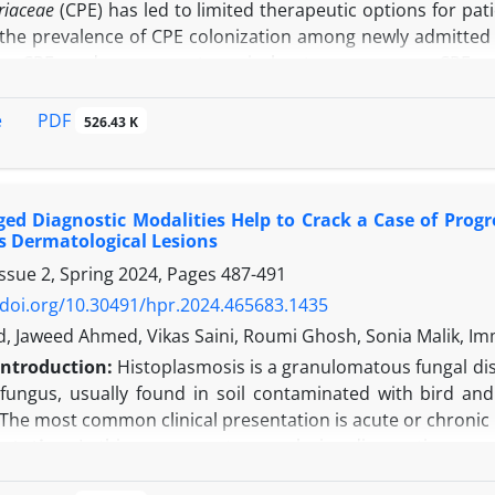
riaceae
(CPE) has led to limited therapeutic options for pat
the prevalence of CPE colonization among newly admitted pa
ing CPE, and assess post-surgical outcomes among CPE ca
pes of planned surgery were included in the study. Tw
 following the CDC-recommended method for screening C
PDF
e
526.43 K
es were then tested using the mCIM for carbapenemase pr
 after two months to monitor for any post-surgical infecti
 of CPE in the hospital environment by CPE carriers.
Resul
ed Diagnostic Modalities Help to Crack a Case of Prog
 patients admitted for different planned surgeries. A histor
 Dermatological Lesions
tion (
P
<0.001). A significantly higher proportion of CPE 
ssue 2, Spring 2024, Pages
487-491
rs (87% vs. 13.1%;
P
<0.0001). All the patients who deve
CPE in their intestines. On environmental sampling, 15 (65
/doi.org/10.30491/hpr.2024.465683.1435
or CPE.
Conclusion:
High rates of intestinal carriage of C
id, Jaweed Ahmed, Vikas Saini, Roumi Ghosh, Sonia Malik, I
 a risk to individuals for CPE infection, leading to antibi
Introduction:
Histoplasmosis is a granulomatous fungal di
refore, infection control policies should be formulated b
fungus, usually found in soil contaminated with bird and
 followed by containment of CPE to prevent transmission.
. The most common clinical presentation is acute or chroni
ntation:
In this case report, a perplexing diagnostic scena
abetes mellitus and hypertension, in conjunction with uncl