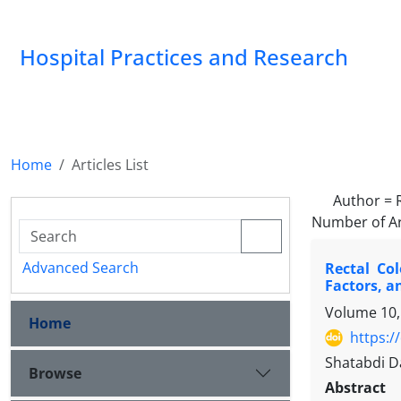
Hospital Practices and Research
Home
Articles List
Author =
Number of Ar
Advanced Search
Rectal Co
Factors, a
Volume 10,
Home
https:/
Shatabdi D
Browse
Abstract