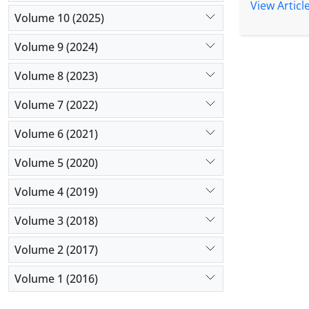
treatment,
View Articl
Volume 10 (2025)
biopsy ind
galactoman
Volume 9 (2024)
Itraconazol
Conclusio
Volume 8 (2023)
immunocomp
endemic re
Volume 7 (2022)
comprehensi
Volume 6 (2021)
Volume 5 (2020)
Volume 4 (2019)
Volume 3 (2018)
Volume 2 (2017)
Volume 1 (2016)