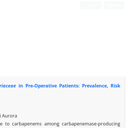
Login
Register
riaceae
in Pre-Operative Patients: Prevalence, Risk
i Aurora
nce to carbapenems among carbapenemase-producing