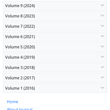
Volume 9 (2024)
Volume 8 (2023)
Volume 7 (2022)
Volume 6 (2021)
Volume 5 (2020)
Volume 4 (2019)
Volume 3 (2018)
Volume 2 (2017)
Volume 1 (2016)
Home
About Journal