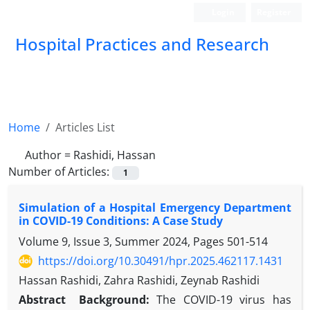
Login
Register
Hospital Practices and Research
Home
Articles List
Author =
Rashidi, Hassan
Number of Articles:
1
Simulation of a Hospital Emergency Department
in COVID-19 Conditions: A Case Study
Volume 9, Issue 3, Summer 2024, Pages
501-514
https://doi.org/10.30491/hpr.2025.462117.1431
Hassan Rashidi, Zahra Rashidi, Zeynab Rashidi
Abstract
Background:
The COVID-19 virus has