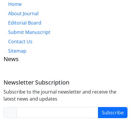
Home
About Journal
Editorial Board
Submit Manuscript
Contact Us
Sitemap
News
Newsletter Subscription
Subscribe to the journal newsletter and receive the
latest news and updates
Subscribe