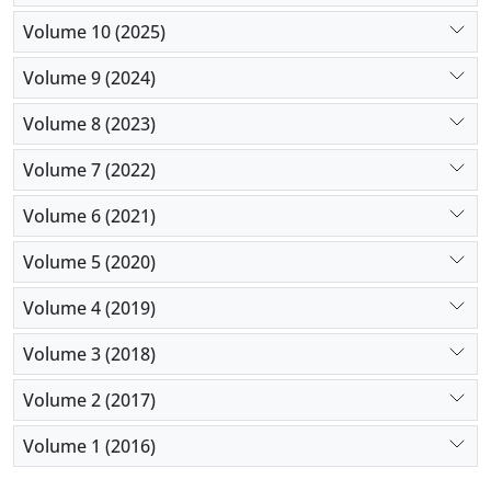
Volume 10 (2025)
Volume 9 (2024)
Volume 8 (2023)
Volume 7 (2022)
Volume 6 (2021)
Volume 5 (2020)
Volume 4 (2019)
Volume 3 (2018)
Volume 2 (2017)
Volume 1 (2016)