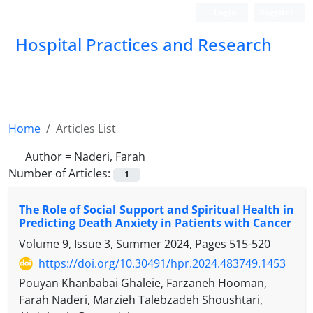
Login
Register
Hospital Practices and Research
Home
Articles List
Author =
Naderi, Farah
Number of Articles:
1
The Role of Social Support and Spiritual Health in
Predicting Death Anxiety in Patients with Cancer
Volume 9, Issue 3, Summer 2024, Pages
515-520
https://doi.org/10.30491/hpr.2024.483749.1453
Pouyan Khanbabai Ghaleie, Farzaneh Hooman,
Farah Naderi, Marzieh Talebzadeh Shoushtari,