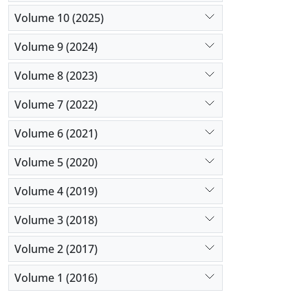
Volume 10 (2025)
Volume 9 (2024)
Volume 8 (2023)
Volume 7 (2022)
Volume 6 (2021)
Volume 5 (2020)
Volume 4 (2019)
Volume 3 (2018)
Volume 2 (2017)
Volume 1 (2016)