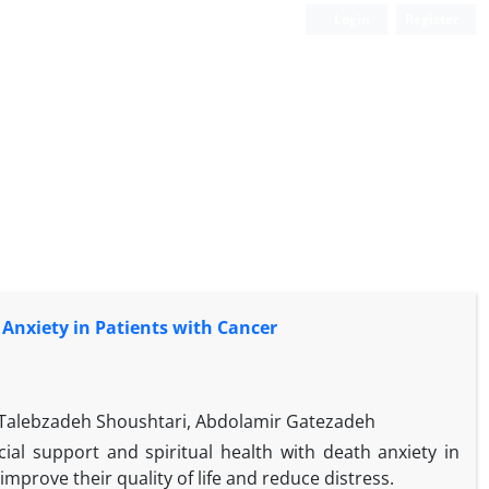
Login
Register
 Anxiety in Patients with Cancer
Talebzadeh Shoushtari, Abdolamir Gatezadeh
al support and spiritual health with death anxiety in
 improve their quality of life and reduce distress.