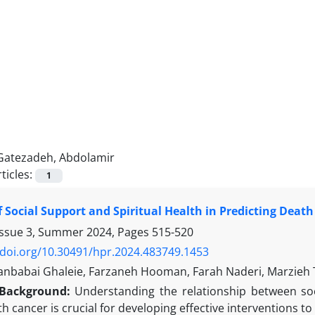
Gatezadeh, Abdolamir
ticles:
1
f Social Support and Spiritual Health in Predicting Death
Issue 3, Summer 2024, Pages
515-520
/doi.org/10.30491/hpr.2024.483749.1453
nbabai Ghaleie, Farzaneh Hooman, Farah Naderi, Marzieh 
Background:
Understanding the relationship between soci
th cancer is crucial for developing effective interventions to