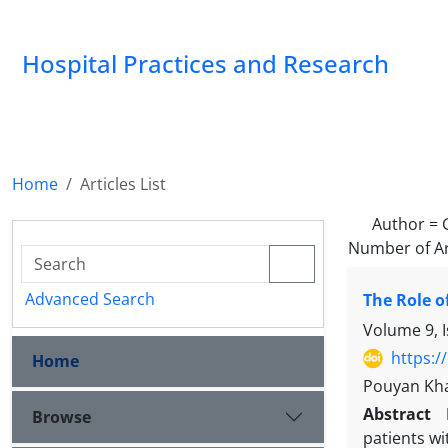
Hospital Practices and Research
Home
Articles List
Author =
Number of Ar
Advanced Search
The Role o
Volume 9, 
https:/
Home
Pouyan Kha
Abstract
Browse
patients wi