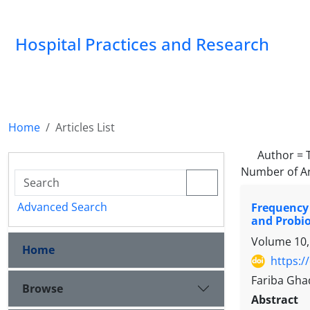
Hospital Practices and Research
Home
Articles List
Author =
Number of Ar
Advanced Search
Frequency
and Probio
Volume 10,
Home
https:/
Fariba Gha
Browse
Abstract