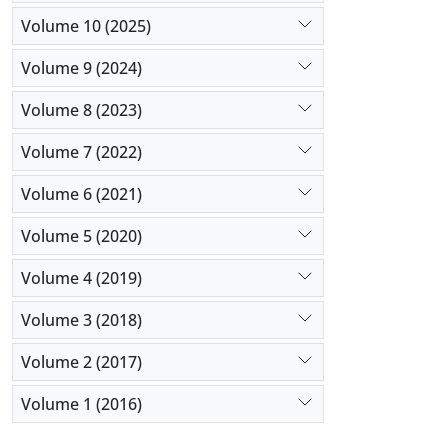
Volume 10 (2025)
Volume 9 (2024)
Volume 8 (2023)
Volume 7 (2022)
Volume 6 (2021)
Volume 5 (2020)
Volume 4 (2019)
Volume 3 (2018)
Volume 2 (2017)
Volume 1 (2016)