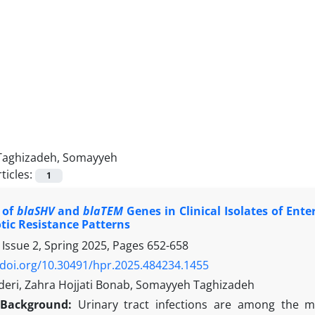
Taghizadeh, Somayyeh
ticles:
1
 of
blaSHV
and
blaTEM
Genes in Clinical Isolates of Ent
tic Resistance Patterns
 Issue 2, Spring 2025, Pages
652-658
/doi.org/10.30491/hpr.2025.484234.1455
deri, Zahra Hojjati Bonab, Somayyeh Taghizadeh
Background:
Urinary tract infections are among the mo