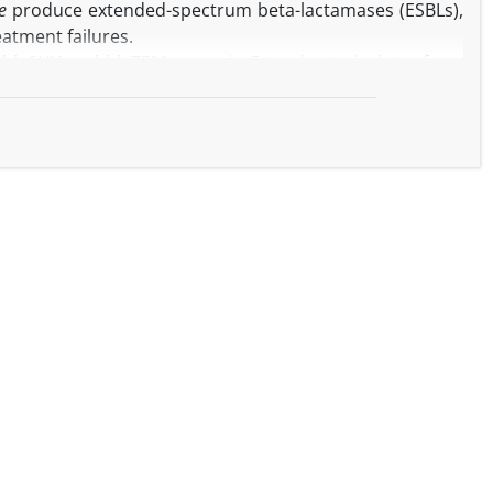
e
produce extended-spectrum beta-lactamases (ESBLs),
eatment failures.
f blaSHV and blaTEM genes in
Enterobacter
isolates from
3, as well as to assess their antibiotic and probiotic
ct infections hospitalized at Amir Al-Momenin Hospital
using the agar disk diffusion method according to CLSI
oth with and without clavulanic acid. PCR was utilized to
genes. Electrophoresis of the samples was conducted on
esulting in a frequency of 33.33%, while it was positive
M gene in positive bacterial samples was 95.23%, and the
ound that the highest average growth inhibition zone was
ibition zone was related to the NA antibiotic.