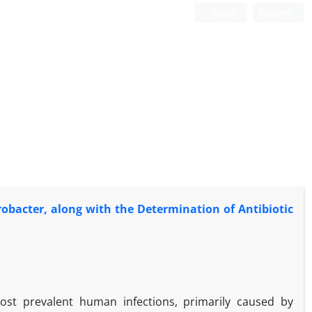
Login
Register
erobacter, along with the Determination of Antibiotic
st prevalent human infections, primarily caused by