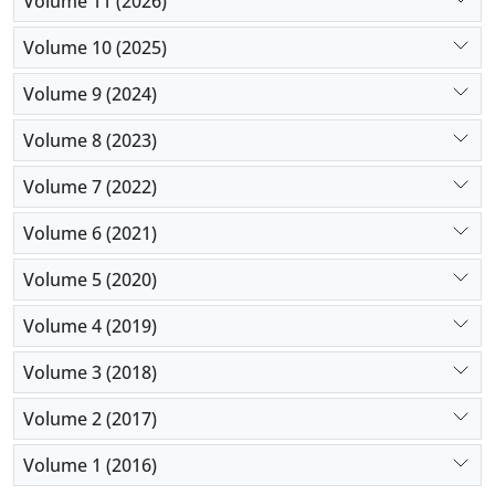
Volume 11 (2026)
importance of integrating self-esteem enhancement
into interventions designed to address body image
Volume 10 (2025)
concerns and mitigate the influence of social media
Volume 9 (2024)
and psychological distress on intentions regarding
cosmetic procedures.
Volume 8 (2023)
Volume 7 (2022)
Volume 6 (2021)
Volume 5 (2020)
Volume 4 (2019)
Volume 3 (2018)
Volume 2 (2017)
Volume 1 (2016)