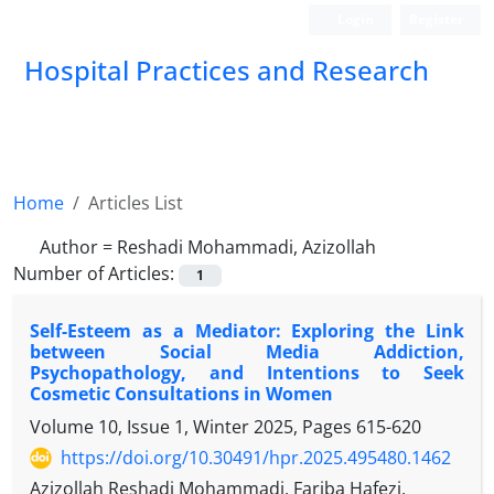
Login
Register
Hospital Practices and Research
Home
Articles List
Author =
Reshadi Mohammadi, Azizollah
Number of Articles:
1
Self-Esteem as a Mediator: Exploring the Link
between Social Media Addiction,
Psychopathology, and Intentions to Seek
Cosmetic Consultations in Women
Volume 10, Issue 1, Winter 2025, Pages
615-620
https://doi.org/10.30491/hpr.2025.495480.1462
Azizollah Reshadi Mohammadi, Fariba Hafezi,