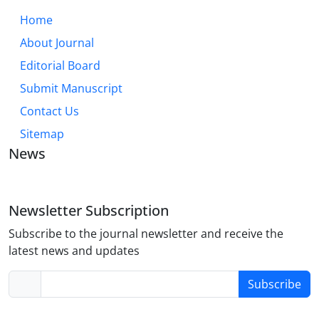
Home
About Journal
Editorial Board
Submit Manuscript
Contact Us
Sitemap
News
Newsletter Subscription
Subscribe to the journal newsletter and receive the
latest news and updates
Subscribe