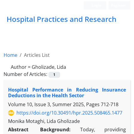
Login
Register
Hospital Practices and Research
Home
Articles List
Author =
Gholizade, Lida
Number of Articles:
1
Hospital Performance in Reducing Insurance
Deductions in the Health Sector
Volume 10, Issue 3, Summer 2025, Pages
712-718
https://doi.org/10.30491/hpr.2025.508465.1477
Monika Motaghi, Lida Gholizade
Abstract
Background:
Today, providing