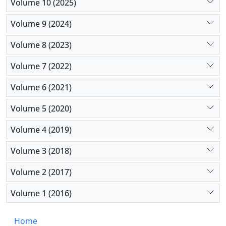
efficacy by shortening contact time and has no
Volume 10 (2025)
support in current guidelines. Despite its
Volume 9 (2024)
widespread use, fanning remains unvalidated and
potentially harmful. There is a need for clinical
Volume 8 (2023)
research on the impact of drying practices and
adherence to protocols in real-world settings.
Volume 7 (2022)
Volume 6 (2021)
Volume 5 (2020)
Volume 4 (2019)
Volume 3 (2018)
Volume 2 (2017)
Volume 1 (2016)
Home