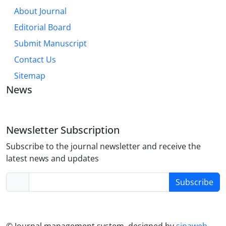
About Journal
Editorial Board
Submit Manuscript
Contact Us
Sitemap
News
Newsletter Subscription
Subscribe to the journal newsletter and receive the
latest news and updates
Subscribe