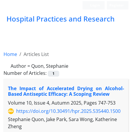
Login
Register
Hospital Practices and Research
Home
Articles List
Author =
Quon, Stephanie
Number of Articles:
1
The Impact of Accelerated Drying on Alcohol-
Based Antiseptic Efficacy: A Scoping Review
Volume 10, Issue 4, Autumn 2025, Pages
747-753
https://doi.org/10.30491/hpr.2025.535440.1500
Stephanie Quon, Jake Park, Sara Wong, Katherine
Zheng