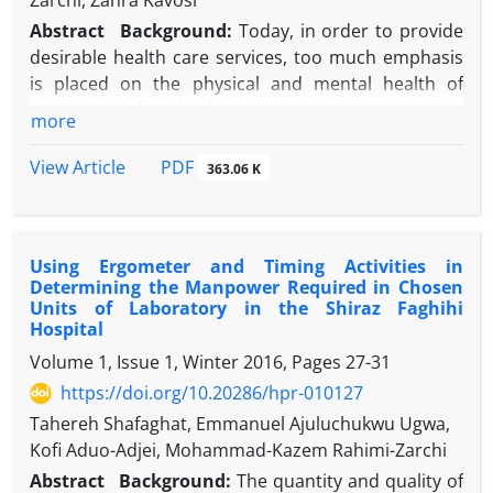
Zarchi, Zahra Kavosi
Abstract
Background:
Today, in order to provide
desirable health care services, too much emphasis
is placed on the physical and mental health of
nurses, and job burnout among nurses is
more
introduced as harmful elements to the health of
nurses.
PDF
View Article
363.06 K
Objective:
This study was performed to evaluate
job burnout in Shiraz Nemazee Hospital in relation
to demographic characteristics.
Using Ergometer and Timing Activities in
Methods:
This research is a cross-sectional and
Determining the Manpower Required in Chosen
descriptive-analytic study. The research community
Units of Laboratory in the Shiraz Faghihi
included all nurses in the whole sections of
Hospital
Nemazee Hospital out of which 245 were selected
Volume 1, Issue 1, Winter 2016, Pages
27-31
by classified random sampling as the study sample.
https://doi.org/10.20286/hpr-010127
A questionnaire was used to collect the data. After
Tahereh Shafaghat, Emmanuel Ajuluchukwu Ugwa,
collection, data were entered in statistical package
Kofi Aduo-Adjei, Mohammad-Kazem Rahimi-Zarchi
for social sciences SPSS software (version 18) and T-
test, and analysis of variance (ANOVA) and Kruskal-
Abstract
Background:
The quantity and quality of