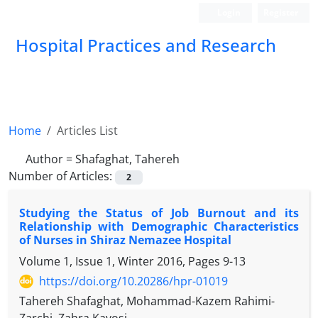
Login
Register
Hospital Practices and Research
Home
Articles List
Author =
Shafaghat, Tahereh
Number of Articles:
2
Studying the Status of Job Burnout and its
Relationship with Demographic Characteristics
of Nurses in Shiraz Nemazee Hospital
Volume 1, Issue 1, Winter 2016, Pages
9-13
https://doi.org/10.20286/hpr-01019
Tahereh Shafaghat, Mohammad-Kazem Rahimi-