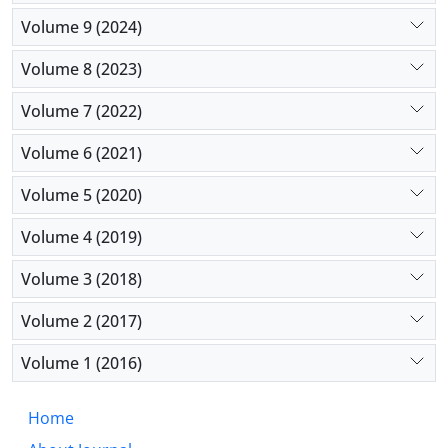
Volume 9 (2024)
Volume 8 (2023)
Volume 7 (2022)
Volume 6 (2021)
Volume 5 (2020)
Volume 4 (2019)
Volume 3 (2018)
Volume 2 (2017)
Volume 1 (2016)
Home