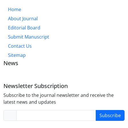
Home
About Journal
Editorial Board
Submit Manuscript
Contact Us
Sitemap
News
Newsletter Subscription
Subscribe to the journal newsletter and receive the
latest news and updates
Subscribe