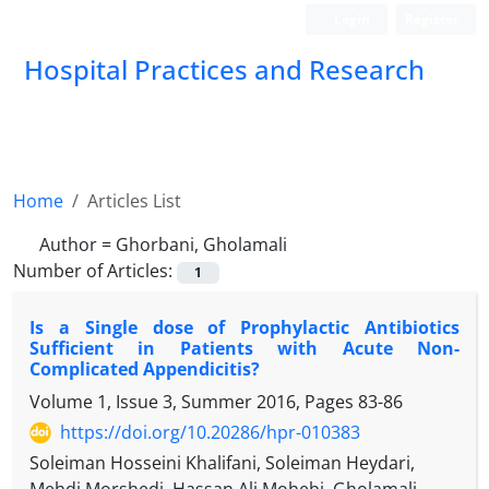
Login
Register
Hospital Practices and Research
Home
Articles List
Author =
Ghorbani, Gholamali
Number of Articles:
1
Is a Single dose of Prophylactic Antibiotics
Sufficient in Patients with Acute Non-
Complicated Appendicitis?
Volume 1, Issue 3, Summer 2016, Pages
83-86
https://doi.org/10.20286/hpr-010383
Soleiman Hosseini Khalifani, Soleiman Heydari,