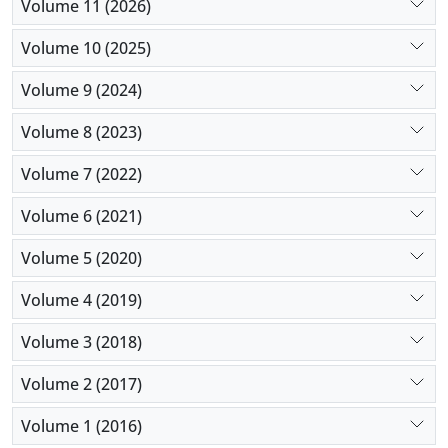
Volume 11 (2026)
suppurative non-complicated appendicitis.
Volume 10 (2025)
Volume 9 (2024)
Volume 8 (2023)
Volume 7 (2022)
Volume 6 (2021)
Volume 5 (2020)
Volume 4 (2019)
Volume 3 (2018)
Volume 2 (2017)
Volume 1 (2016)