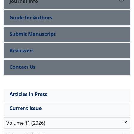
Journal Info
Guide for Authors
Submit Manuscript
Reviewers
Contact Us
Articles in Press
Current Issue
Volume 11 (2026)