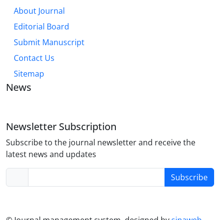
About Journal
Editorial Board
Submit Manuscript
Contact Us
Sitemap
News
Newsletter Subscription
Subscribe to the journal newsletter and receive the
latest news and updates
Subscribe