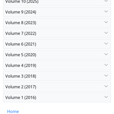
Volume 10 (2025)
Volume 9 (2024)
Volume 8 (2023)
Volume 7 (2022)
Volume 6 (2021)
Volume 5 (2020)
Volume 4 (2019)
Volume 3 (2018)
Volume 2 (2017)
Volume 1 (2016)
Home