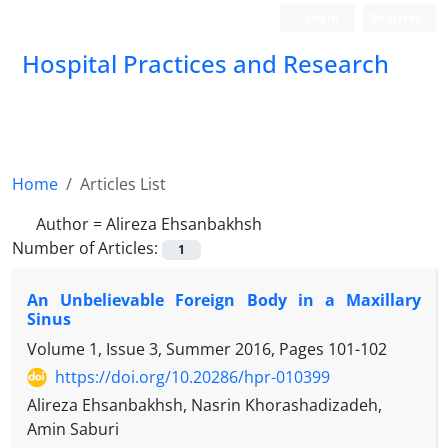
Login
Register
Hospital Practices and Research
Home
Articles List
Author =
Alireza Ehsanbakhsh
Number of Articles:
1
An Unbelievable Foreign Body in a Maxillary
Sinus
Volume 1, Issue 3, Summer 2016, Pages
101-102
https://doi.org/10.20286/hpr-010399
Alireza Ehsanbakhsh, Nasrin Khorashadizadeh,
Amin Saburi