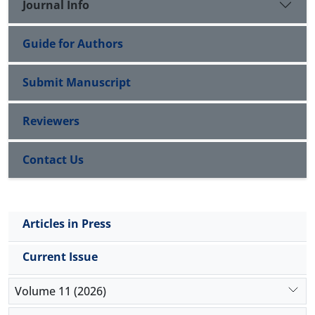
Journal Info
Guide for Authors
Submit Manuscript
Reviewers
Contact Us
Articles in Press
Current Issue
Volume 11 (2026)