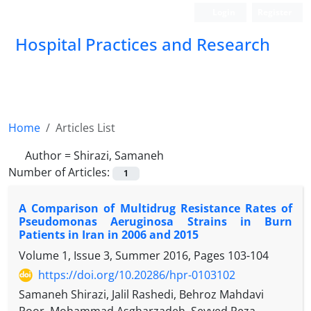
Login
Register
Hospital Practices and Research
Home
Articles List
Author =
Shirazi, Samaneh
Number of Articles:
1
A Comparison of Multidrug Resistance Rates of
Pseudomonas Aeruginosa Strains in Burn
Patients in Iran in 2006 and 2015
Volume 1, Issue 3, Summer 2016, Pages
103-104
https://doi.org/10.20286/hpr-0103102
Samaneh Shirazi, Jalil Rashedi, Behroz Mahdavi