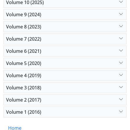
Volume 10 (2025)
Volume 9 (2024)
Volume 8 (2023)
Volume 7 (2022)
Volume 6 (2021)
Volume 5 (2020)
Volume 4 (2019)
Volume 3 (2018)
Volume 2 (2017)
Volume 1 (2016)
Home