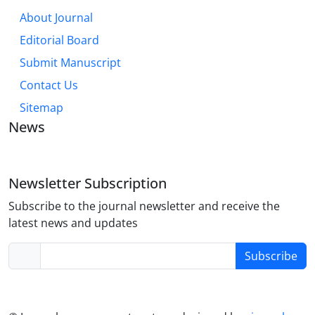
About Journal
Editorial Board
Submit Manuscript
Contact Us
Sitemap
News
Newsletter Subscription
Subscribe to the journal newsletter and receive the
latest news and updates
Subscribe