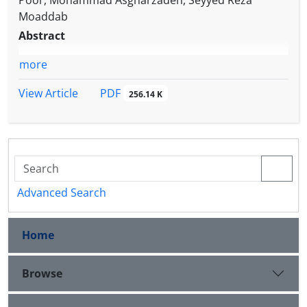
Poor, Mohammad Asgharzadeh, Seyyed Reza
Moaddab
Abstract
more
PDF
View Article
256.14 K
Advanced Search
Home
Browse