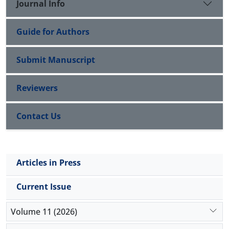
Journal Info
Guide for Authors
Submit Manuscript
Reviewers
Contact Us
Articles in Press
Current Issue
Volume 11 (2026)