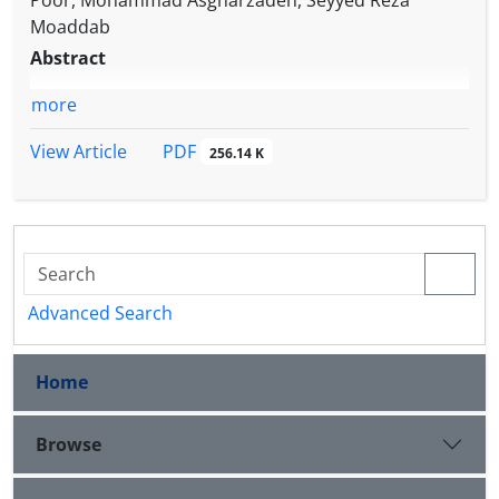
Poor, Mohammad Asgharzadeh, Seyyed Reza
Moaddab
Abstract
more
PDF
View Article
256.14 K
Advanced Search
Home
Browse