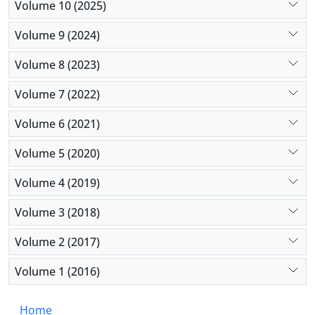
Volume 10 (2025)
Volume 9 (2024)
Volume 8 (2023)
Volume 7 (2022)
Volume 6 (2021)
Volume 5 (2020)
Volume 4 (2019)
Volume 3 (2018)
Volume 2 (2017)
Volume 1 (2016)
Home