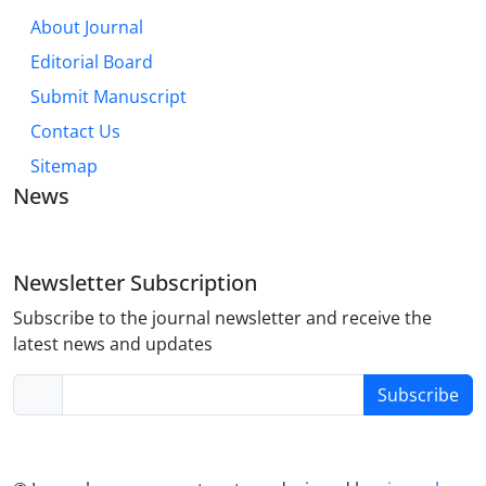
About Journal
Editorial Board
Submit Manuscript
Contact Us
Sitemap
News
Newsletter Subscription
Subscribe to the journal newsletter and receive the
latest news and updates
Subscribe