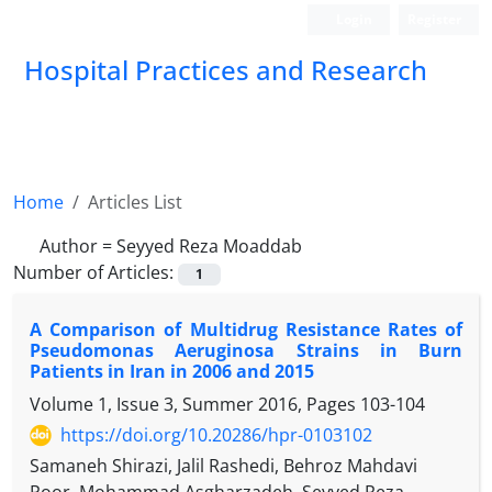
Login
Register
Hospital Practices and Research
Home
Articles List
Author =
Seyyed Reza Moaddab
Number of Articles:
1
A Comparison of Multidrug Resistance Rates of
Pseudomonas Aeruginosa Strains in Burn
Patients in Iran in 2006 and 2015
Volume 1, Issue 3, Summer 2016, Pages
103-104
https://doi.org/10.20286/hpr-0103102
Samaneh Shirazi, Jalil Rashedi, Behroz Mahdavi