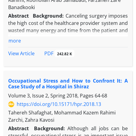
Rahimi, Roohollah Arab Saniabadi, Farzaneh Zare
Banadkooki
Abstract
Background:
Canceling surgery imposes
the high cost of the healthcare provider system and
wasted many energy and time from the patient and
the care team.
more
Objectives:
This study examined the extent and
reasons of canceling of surgeries in one of the
PDF
View Article
242.82 K
hospitals affiliated to Shahid Sadoughi University of
Medical Sciences, Yazd, Iran.
Methods:
This was a descriptive-applied study. In
Occupational Stress and How to Confront It: A
order to get the number of operations from April
Case Study of a Hospital in Shiraz
2018 to March 2020, the hospital used HIS software
Volume 3, Issue 2, Spring 2018, Pages
64-68
and then extracted the reasons from the operating
room office and the quality improvement office in
https://doi.org/10.15171/hpr.2018.13
the hospital. Data were analyzed by SPSS version 21
Tahereh Shafaghat, Mohammad Kazem Rahimi
software.
Zarchi, Zahra Kavosi
Results:
Among 8654 planned surgeries, 0.9% were
Abstract
Background:
Although all jobs can be
cancelled. The highest frequency of surgical
stressful, occupational stress is an important issue