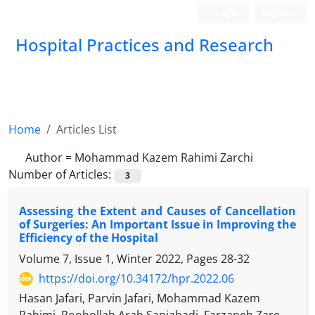
Login
Register
Hospital Practices and Research
Home
Articles List
Author =
Mohammad Kazem Rahimi Zarchi
Number of Articles:
3
Assessing the Extent and Causes of Cancellation
of Surgeries: An Important Issue in Improving the
Efficiency of the Hospital
Volume 7, Issue 1, Winter 2022, Pages
28-32
https://doi.org/10.34172/hpr.2022.06
Hasan Jafari, Parvin Jafari, Mohammad Kazem