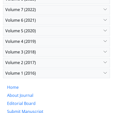
Volume 7 (2022)
Volume 6 (2021)
Volume 5 (2020)
Volume 4 (2019)
Volume 3 (2018)
Volume 2 (2017)
Volume 1 (2016)
Home
About Journal
Editorial Board
Submit Manuscript