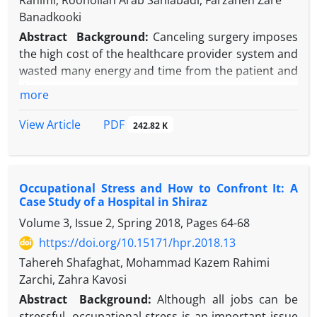
Rahimi, Roohollah Arab Saniabadi, Farzaneh Zare
Banadkooki
Abstract
Background:
Canceling surgery imposes
the high cost of the healthcare provider system and
wasted many energy and time from the patient and
the care team.
more
Objectives:
This study examined the extent and
reasons of canceling of surgeries in one of the
PDF
View Article
242.82 K
hospitals affiliated to Shahid Sadoughi University of
Medical Sciences, Yazd, Iran.
Methods:
This was a descriptive-applied study. In
Occupational Stress and How to Confront It: A
order to get the number of operations from April
Case Study of a Hospital in Shiraz
2018 to March 2020, the hospital used HIS software
Volume 3, Issue 2, Spring 2018, Pages
64-68
and then extracted the reasons from the operating
room office and the quality improvement office in
https://doi.org/10.15171/hpr.2018.13
the hospital. Data were analyzed by SPSS version 21
Tahereh Shafaghat, Mohammad Kazem Rahimi
software.
Zarchi, Zahra Kavosi
Results:
Among 8654 planned surgeries, 0.9% were
Abstract
Background:
Although all jobs can be
cancelled. The highest frequency of surgical
stressful, occupational stress is an important issue