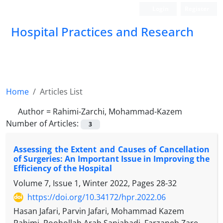
Login
Register
Hospital Practices and Research
Home
Articles List
Author =
Rahimi-Zarchi, Mohammad-Kazem
Number of Articles:
3
Assessing the Extent and Causes of Cancellation
of Surgeries: An Important Issue in Improving the
Efficiency of the Hospital
Volume 7, Issue 1, Winter 2022, Pages
28-32
https://doi.org/10.34172/hpr.2022.06
Hasan Jafari, Parvin Jafari, Mohammad Kazem