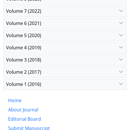
Volume 7 (2022)
Volume 6 (2021)
Volume 5 (2020)
Volume 4 (2019)
Volume 3 (2018)
Volume 2 (2017)
Volume 1 (2016)
Home
About Journal
Editorial Board
Submit Manuscript