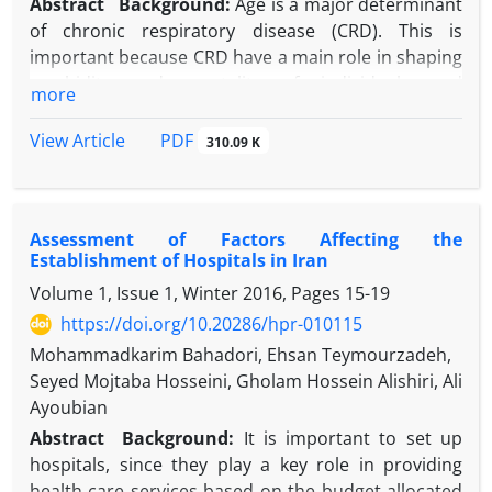
Abstract
Background:
Age is a major determinant
of chronic respiratory disease (CRD). This is
important because CRD have a main role in shaping
morbidity and mortality of individuals and
more
populations. However, less research is done on
whether age-related changes in development of
PDF
View Article
310.09 K
CRD differ across diverse racial groups.
Objectives:
Using a conceptual model that
considers race as a proxy of racism rather than
Assessment of Factors Affecting the
genetics and attributing racial differences to
Establishment of Hospitals in Iran
sociological rather than biological differences, this
Volume 1, Issue 1, Winter 2016, Pages
15-19
study was conducted to explore racial differences in
the effects of age on CRD. Based on Marginalization-
https://doi.org/10.20286/hpr-010115
related Diminished Returns (MDRs) framework, we
Mohammadkarim Bahadori, Ehsan Teymourzadeh,
expect diminished relevance of risk and resources
Seyed Mojtaba Hosseini, Gholam Hossein Alishiri, Ali
for marginalized people due to racism, segregation,
Ayoubian
and social stratification.
Abstract
Background:
It is important to set up
Methods:
Using data from baseline PATH-Adults
hospitals, since they play a key role in providing
data, we included 23761 adults. The independent
health care services based on the budget allocated