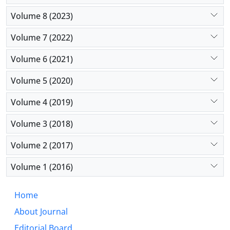
Volume 8 (2023)
Volume 7 (2022)
Volume 6 (2021)
Volume 5 (2020)
Volume 4 (2019)
Volume 3 (2018)
Volume 2 (2017)
Volume 1 (2016)
Home
About Journal
Editorial Board