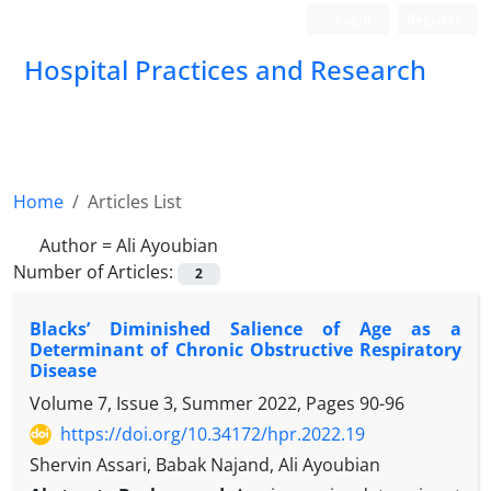
Login
Register
Hospital Practices and Research
Home
Articles List
Author =
Ali Ayoubian
Number of Articles:
2
Blacks’ Diminished Salience of Age as a
Determinant of Chronic Obstructive Respiratory
Disease
Volume 7, Issue 3, Summer 2022, Pages
90-96
https://doi.org/10.34172/hpr.2022.19
Shervin Assari, Babak Najand, Ali Ayoubian