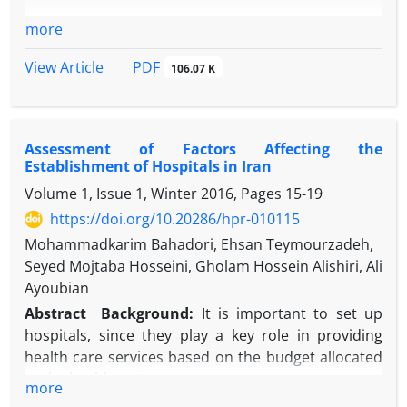
more
PDF
View Article
106.07 K
Assessment of Factors Affecting the
Establishment of Hospitals in Iran
Volume 1, Issue 1, Winter 2016, Pages
15-19
https://doi.org/10.20286/hpr-010115
Mohammadkarim Bahadori, Ehsan Teymourzadeh,
Seyed Mojtaba Hosseini, Gholam Hossein Alishiri, Ali
Ayoubian
Abstract
Background:
It is important to set up
hospitals, since they play a key role in providing
health care services based on the budget allocated
to the health sector.
more
Objective:
This study evaluated factors militating