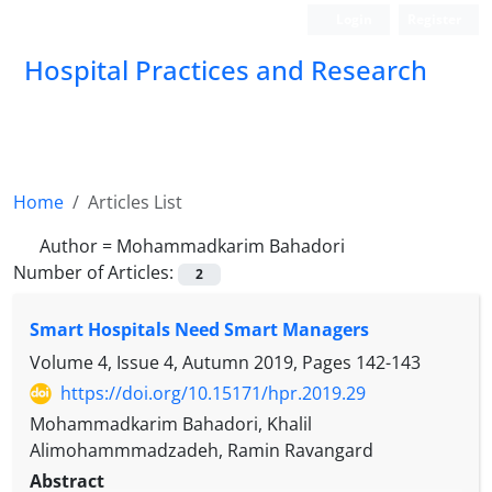
Login
Register
Hospital Practices and Research
Home
Articles List
Author =
Mohammadkarim Bahadori
Number of Articles:
2
Smart Hospitals Need Smart Managers
Volume 4, Issue 4, Autumn 2019, Pages
142-143
https://doi.org/10.15171/hpr.2019.29
Mohammadkarim Bahadori, Khalil
Alimohammmadzadeh, Ramin Ravangard
Abstract