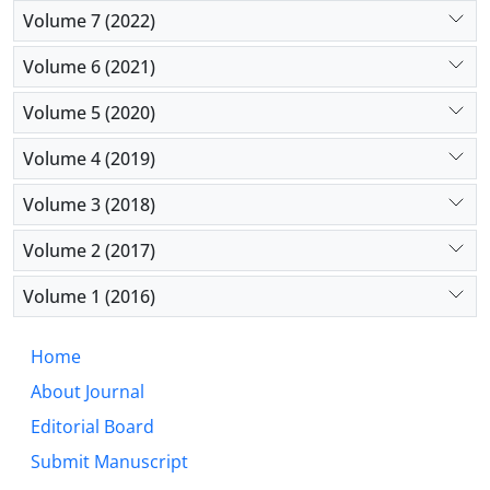
Volume 7 (2022)
Volume 6 (2021)
Volume 5 (2020)
Volume 4 (2019)
Volume 3 (2018)
Volume 2 (2017)
Volume 1 (2016)
Home
About Journal
Editorial Board
Submit Manuscript