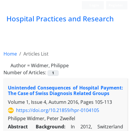
Login
Register
Hospital Practices and Research
Home
Articles List
Author =
Widmer, Philippe
Number of Articles:
1
Unintended Consequences of Hospital Payment:
The Case of Swiss Diagnosis Related Groups
Volume 1, Issue 4, Autumn 2016, Pages
105-113
https://doi.org/10.21859/hpr-0104105
Philippe Widmer, Peter Zweifel
Abstract
Background:
In 2012, Switzerland