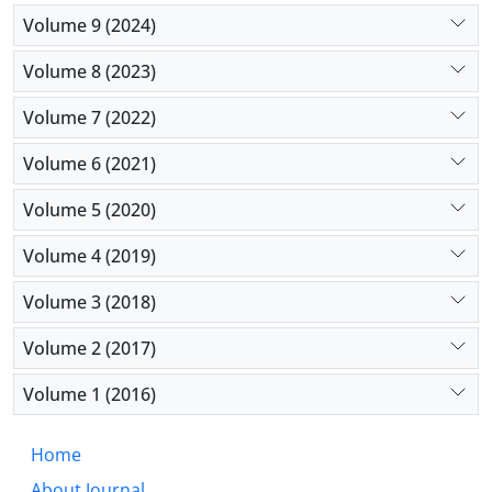
influences beyond their control.
Volume 9 (2024)
Volume 8 (2023)
Volume 7 (2022)
Volume 6 (2021)
Volume 5 (2020)
Volume 4 (2019)
Volume 3 (2018)
Volume 2 (2017)
Volume 1 (2016)
Home
About Journal