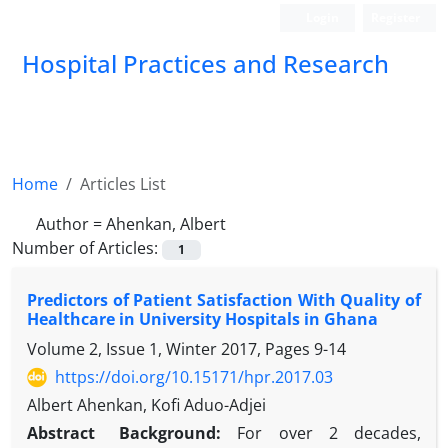
Login
Register
Hospital Practices and Research
Home
Articles List
Author =
Ahenkan, Albert
Number of Articles:
1
Predictors of Patient Satisfaction With Quality of
Healthcare in University Hospitals in Ghana
Volume 2, Issue 1, Winter 2017, Pages
9-14
https://doi.org/10.15171/hpr.2017.03
Albert Ahenkan, Kofi Aduo-Adjei
Abstract
Background:
For over 2 decades,