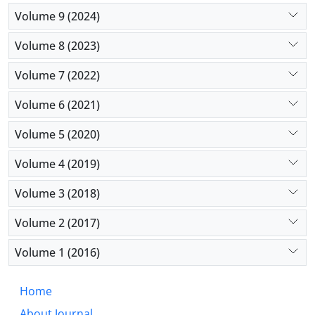
Volume 9 (2024)
Volume 8 (2023)
Volume 7 (2022)
Volume 6 (2021)
Volume 5 (2020)
Volume 4 (2019)
Volume 3 (2018)
Volume 2 (2017)
Volume 1 (2016)
Home
About Journal