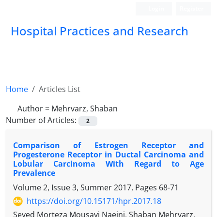
Login
Register
Hospital Practices and Research
Home
Articles List
Author =
Mehrvarz, Shaban
Number of Articles:
2
Comparison of Estrogen Receptor and
Progesterone Receptor in Ductal Carcinoma and
Lobular Carcinoma With Regard to Age
Prevalence
Volume 2, Issue 3, Summer 2017, Pages
68-71
https://doi.org/10.15171/hpr.2017.18
Seyed Morteza Mousavi Naeini, Shaban Mehrvarz,