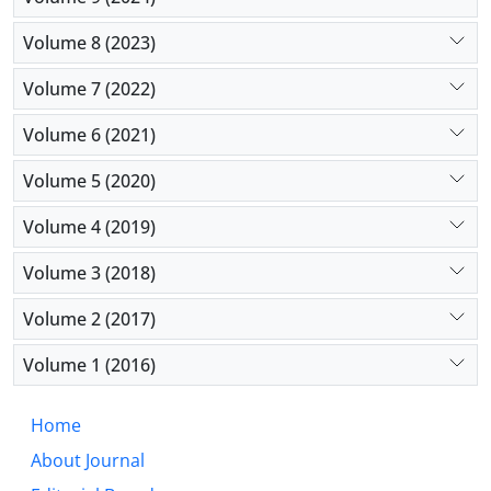
Volume 8 (2023)
Volume 7 (2022)
Volume 6 (2021)
Volume 5 (2020)
Volume 4 (2019)
Volume 3 (2018)
Volume 2 (2017)
Volume 1 (2016)
Home
About Journal