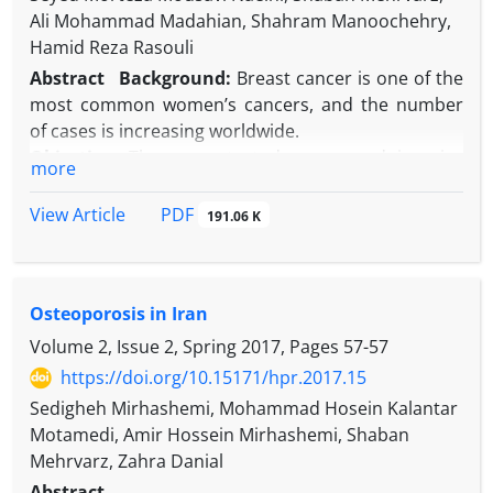
Ali Mohammad Madahian, Shahram Manoochehry,
Hamid Reza Rasouli
Abstract
Background:
Breast cancer is one of the
most common women’s cancers, and the number
of cases is increasing worldwide.
Objective:
The current study compared invasive
more
lobular carcinoma (ILC) and invasive ductal
carcinoma with regard to the prevalence of
PDF
View Article
191.06 K
estrogen receptor (ER), progesterone receptor (PR),
and age prevalence.
Methods:
This cross-sectional study recruited 225
Osteoporosis in Iran
women diagnosed with invasive ductal or lobular
carcinoma who were admitted to the Department
Volume 2, Issue 2, Spring 2017, Pages
57-57
of Surgery of Baqiyatallah hospital between March
https://doi.org/10.15171/hpr.2017.15
2014 and March 2015. The ER and PR levels
Sedigheh Mirhashemi, Mohammad Hosein Kalantar
reported were based on the pathologists’
Motamedi, Amir Hossein Mirhashemi, Shaban
interpretation of assay results; both ER and PR were
Mehrvarz, Zahra Danial
estimated to be positive when immunoperoxidase
Abstract