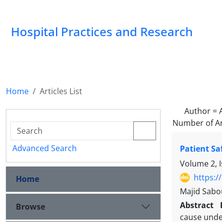
Hospital Practices and Research
Home
Articles List
Author =
Number of Ar
Advanced Search
Patient Sa
Volume 2, 
https:/
Home
Majid Sabou
Abstract
Browse
cause unde