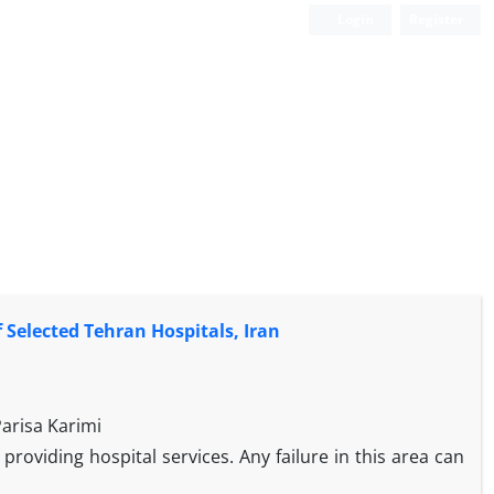
Login
Register
 Selected Tehran Hospitals, Iran
arisa Karimi
providing hospital services. Any failure in this area can