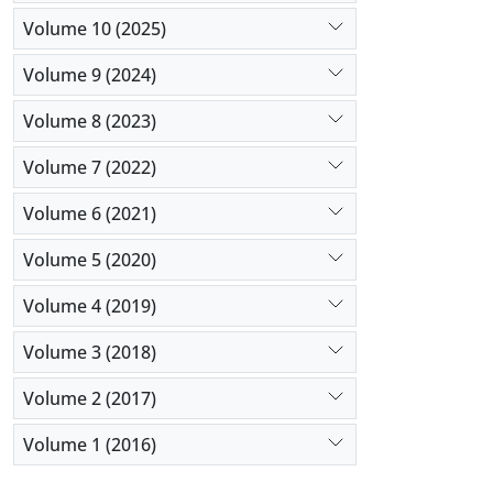
Volume 10 (2025)
Volume 9 (2024)
Volume 8 (2023)
Volume 7 (2022)
Volume 6 (2021)
Volume 5 (2020)
Volume 4 (2019)
Volume 3 (2018)
Volume 2 (2017)
Volume 1 (2016)