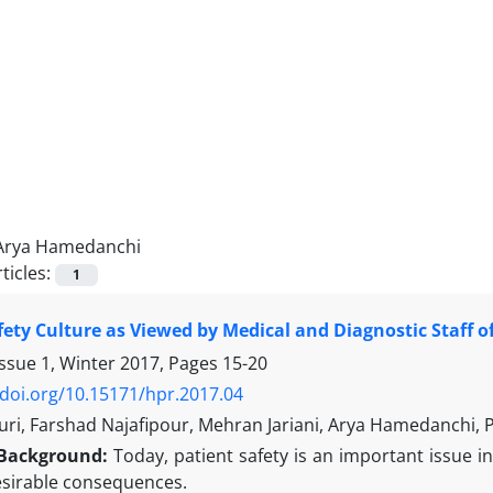
Arya Hamedanchi
ticles:
1
fety Culture as Viewed by Medical and Diagnostic Staff of
Issue 1, Winter 2017, Pages
15-20
/doi.org/10.15171/hpr.2017.04
ri, Farshad Najafipour, Mehran Jariani, Arya Hamedanchi, P
Background:
Today, patient safety is an important issue in 
sirable consequences.