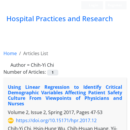
Login
Register
Hospital Practices and Research
Home
Articles List
Author =
Chih-Yi Chi
Number of Articles:
1
Using Linear Regression to Identify Critical
Demographic Variables Affecting Patient Safety
Culture From Viewpoints of Physicians and
Nurses
Volume 2, Issue 2, Spring 2017, Pages
47-53
https://doi.org/10.15171/hpr.2017.12
Chih-Yi Chi, Hsin-Hung Wu, Chih-Hsuan Huang, Yii-