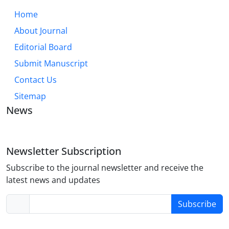
Home
About Journal
Editorial Board
Submit Manuscript
Contact Us
Sitemap
News
Newsletter Subscription
Subscribe to the journal newsletter and receive the
latest news and updates
Subscribe