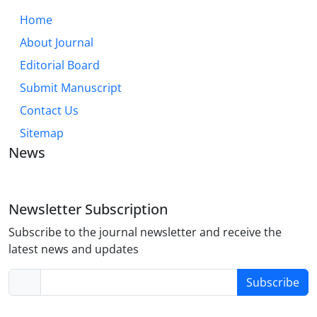
Home
About Journal
Editorial Board
Submit Manuscript
Contact Us
Sitemap
News
Newsletter Subscription
Subscribe to the journal newsletter and receive the
latest news and updates
Subscribe