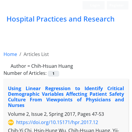
Login
Register
Hospital Practices and Research
Home
Articles List
Author =
Chih-Hsuan Huang
Number of Articles:
1
Using Linear Regression to Identify Critical
Demographic Variables Affecting Patient Safety
Culture From Viewpoints of Physicians and
Nurses
Volume 2, Issue 2, Spring 2017, Pages
47-53
https://doi.org/10.15171/hpr.2017.12
Chih-Yi Chi, Hsin-Hung Wu, Chih-Hsuan Huang, Yii-