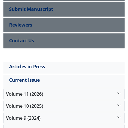
fellow untreated eye. Therefore; unilateral injection
in bilateral cases may reduce the costs and
Submit Manuscript
complications of bilateral injection.
Reviewers
Contact Us
Articles in Press
Current Issue
Volume 11 (2026)
Volume 10 (2025)
Volume 9 (2024)