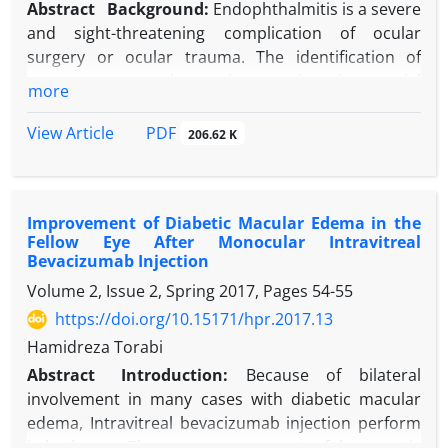
Abstract
Background:
Endophthalmitis is a severe
and sight-threatening complication of ocular
surgery or ocular trauma. The identification of
common types and causative organisms is essential
more
for prevention and management.
Objective:
The current study describes the
PDF
View Article
206.62 K
prevalence of various types of endophthalmitis and
the causative microbiological spectrum of each type
treated in the Tertiary Referral Center in Iran.
Improvement of Diabetic Macular Edema in the
Methods:
All cases of endophthalmitis admitted to
Fellow Eye After Monocular Intravitreal
the Emergency Department of Farabi Eye hospital
Bevacizumab Injection
(Tehran, Iran) between July 2013 and December
Volume 2, Issue 2, Spring 2017, Pages
54-55
2014 were included in this study. The patients’
https://doi.org/10.15171/hpr.2017.13
demographic data, type of endophthalmitis,
aqueous or vitreous culture results, and treatment
Hamidreza Torabi
methods were recorded.
Abstract
Introduction:
Because of bilateral
Results:
From 108 presumed endophthalmitis
involvement in many cases with diabetic macular
cases, post-operative endophthalmitis (68.5%) was
edema, Intravitreal bevacizumab injection perform
the most frequent type followed by post-traumatic
in both eyes. There are some reports of therapeutic