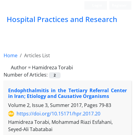
Login
Register
Hospital Practices and Research
Home
Articles List
Author =
Hamidreza Torabi
Number of Articles:
2
Endophthalmitis in the Tertiary Referral Center
in Iran; Etiology and Causative Organisms
Volume 2, Issue 3, Summer 2017, Pages
79-83
https://doi.org/10.15171/hpr.2017.20
Hamidreza Torabi, Mohammad Riazi Esfahani,
Seyed-Ali Tabatabai