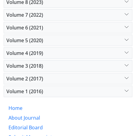
Volume 8 (2023)
Volume 7 (2022)
Volume 6 (2021)
Volume 5 (2020)
Volume 4 (2019)
Volume 3 (2018)
Volume 2 (2017)
Volume 1 (2016)
Home
About Journal
Editorial Board