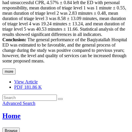
had unsuccessful CPR, 4.57% ± 0.84 left the ED with personal
responsibility, mean duration of triage level 1 was 1 minute ± 0.55,
mean duration of triage level 2 was 2.83 minutes ± 0.48, mean
duration of triage level 3 was 8.58 ± 13.09 minutes, mean duration
of triage level 4 was 19.24 minutes ± 13.24, and mean duration of
triage level 5 was 40.53 minutes ± 11.66. Statistical analysis of the
results showed significant differences in all indicators.
Conclusion:
The general performance of the Baqiyatallah Hospital
ED was estimated to be favorable, and the general process of
change during the study was positive compared to previous years;
however, the level and quality of services can be increased through
some proposed means.
more
View Article
PDF
181.86 K
Advanced Search
Home
Browse