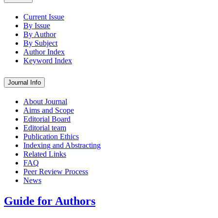
Current Issue
By Issue
By Author
By Subject
Author Index
Keyword Index
Journal Info
About Journal
Aims and Scope
Editorial Board
Editorial team
Publication Ethics
Indexing and Abstracting
Related Links
FAQ
Peer Review Process
News
Guide for Authors