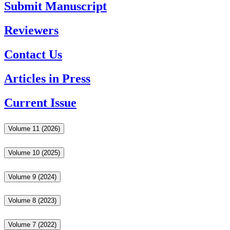
Submit Manuscript
Reviewers
Contact Us
Articles in Press
Current Issue
Volume 11 (2026)
Volume 10 (2025)
Volume 9 (2024)
Volume 8 (2023)
Volume 7 (2022)