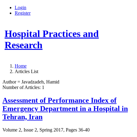
Login
Register
Hospital Practices and
Research
Home
Articles List
Author =
Javadzadeh, Hamid
Number of Articles:
1
Assessment of Performance Index of
Emergency Department in a Hospital in
Tehran, Iran
Volume 2, Issue 2, Spring 2017, Pages
36-40