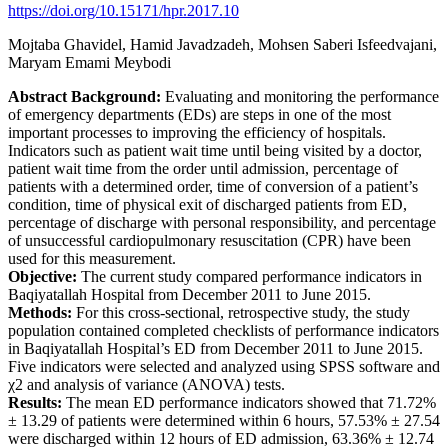
https://doi.org/10.15171/hpr.2017.10
Mojtaba Ghavidel, Hamid Javadzadeh, Mohsen Saberi Isfeedvajani,
Maryam Emami Meybodi
Abstract
Background:
Evaluating and monitoring the performance
of emergency departments (EDs) are steps in one of the most
important processes to improving the efficiency of hospitals.
Indicators such as patient wait time until being visited by a doctor,
patient wait time from the order until admission, percentage of
patients with a determined order, time of conversion of a patient’s
condition, time of physical exit of discharged patients from ED,
percentage of discharge with personal responsibility, and percentage
of unsuccessful cardiopulmonary resuscitation (CPR) have been
used for this measurement.
Objective:
The current study compared performance indicators in
Baqiyatallah Hospital from December 2011 to June 2015.
Methods:
For this cross-sectional, retrospective study, the study
population contained completed checklists of performance indicators
in Baqiyatallah Hospital’s ED from December 2011 to June 2015.
Five indicators were selected and analyzed using SPSS software and
χ2 and analysis of variance (ANOVA) tests.
Results:
The mean ED performance indicators showed that 71.72%
± 13.29 of patients were determined within 6 hours, 57.53% ± 27.54
were discharged within 12 hours of ED admission, 63.36% ± 12.74