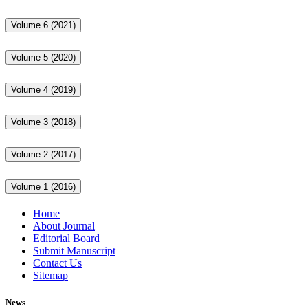
Volume 6 (2021)
Volume 5 (2020)
Volume 4 (2019)
Volume 3 (2018)
Volume 2 (2017)
Volume 1 (2016)
Home
About Journal
Editorial Board
Submit Manuscript
Contact Us
Sitemap
News