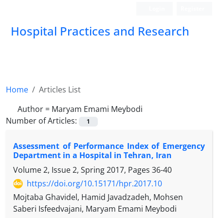
Login
Register
Hospital Practices and Research
Home
Articles List
Author =
Maryam Emami Meybodi
Number of Articles:
1
Assessment of Performance Index of Emergency
Department in a Hospital in Tehran, Iran
Volume 2, Issue 2, Spring 2017, Pages
36-40
https://doi.org/10.15171/hpr.2017.10
Mojtaba Ghavidel, Hamid Javadzadeh, Mohsen
Saberi Isfeedvajani, Maryam Emami Meybodi