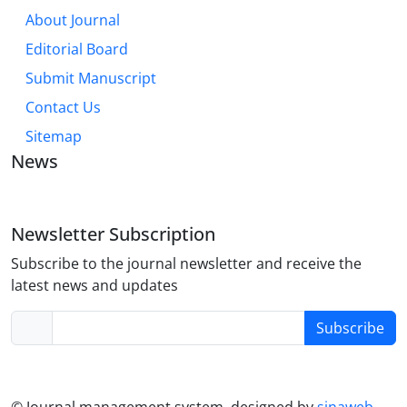
About Journal
Editorial Board
Submit Manuscript
Contact Us
Sitemap
News
Newsletter Subscription
Subscribe to the journal newsletter and receive the
latest news and updates
Subscribe