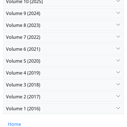
Baqiyatallah Hospital ED was estimated to be
Volume 10 (2025)
favorable, and the general process of change during
Volume 9 (2024)
the study was positive compared to previous years;
however, the level and quality of services can be
Volume 8 (2023)
increased through some proposed means.
Volume 7 (2022)
Volume 6 (2021)
Volume 5 (2020)
Volume 4 (2019)
Volume 3 (2018)
Volume 2 (2017)
Volume 1 (2016)
Home