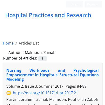
Login
Register
Hospital Practices and Research
Home
Articles List
Author =
Malmoon, Zainab
Number of Articles:
1
Nursing Workloads and Psychological
Empowerment in Hospitals: Structural Equations
Modeling
Volume 2, Issue 3, Summer 2017, Pages
84-89
https://doi.org/10.15171/hpr.2017.21
Parvin Ebrahimi, Zainab Malmoon, Rouhollah Zaboli