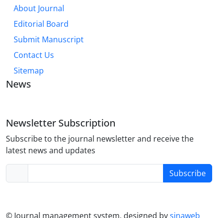
About Journal
Editorial Board
Submit Manuscript
Contact Us
Sitemap
News
Newsletter Subscription
Subscribe to the journal newsletter and receive the
latest news and updates
Subscribe
© Journal management system.
designed by
sinaweb