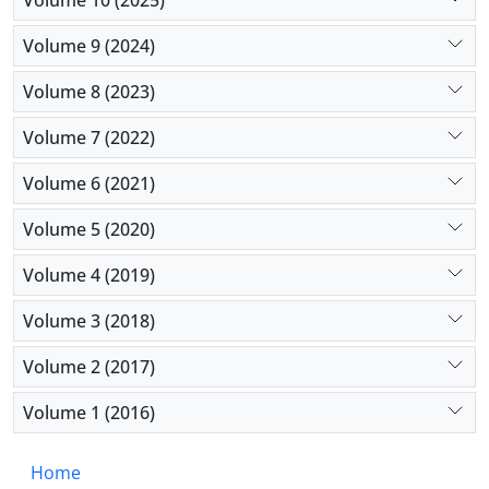
them to face new problems they encounter in their
Volume 9 (2024)
jobs.
Volume 8 (2023)
Volume 7 (2022)
Volume 6 (2021)
Volume 5 (2020)
Volume 4 (2019)
Volume 3 (2018)
Volume 2 (2017)
Volume 1 (2016)
Home