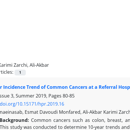
Karimi Zarchi, Ali-Akbar
ticles:
1
r Incidence Trend of Common Cancers at a Referral Hospi
Issue 3, Summer 2019, Pages
80-85
/doi.org/10.15171/hpr.2019.16
aeinasab, Esmat Davoudi Monfared, Ali-Akbar Karimi Zarch
Background:
Common cancers such as colon, breast, and
This study was conducted to determine 10-year trends and