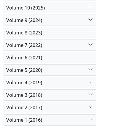
Volume 10 (2025)
Volume 9 (2024)
Volume 8 (2023)
Volume 7 (2022)
Volume 6 (2021)
Volume 5 (2020)
Volume 4 (2019)
Volume 3 (2018)
Volume 2 (2017)
Volume 1 (2016)