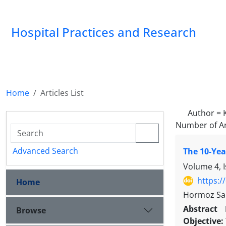
Hospital Practices and Research
Home
Articles List
Author =
Number of Ar
Advanced Search
The 10-Yea
Volume 4, 
https:/
Home
Hormoz San
Abstract
Browse
Objective: