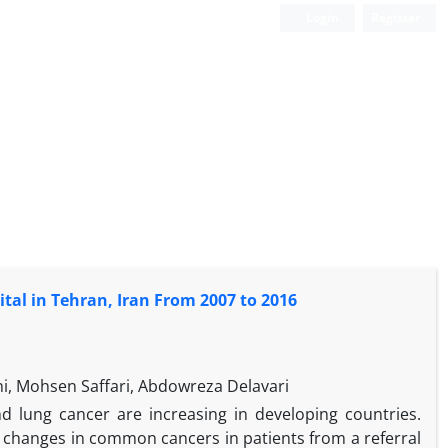
Login
Register
tal in Tehran, Iran From 2007 to 2016
i, Mohsen Saffari, Abdowreza Delavari
 lung cancer are increasing in developing countries.
 changes in common cancers in patients from a referral