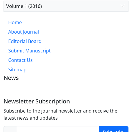
Volume 1 (2016)
Home
About Journal
Editorial Board
Submit Manuscript
Contact Us
Sitemap
News
Newsletter Subscription
Subscribe to the journal newsletter and receive the
latest news and updates
Subscribe