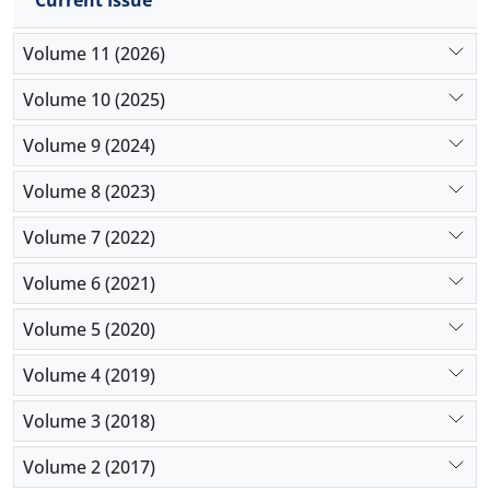
Current Issue
Volume 11 (2026)
Volume 10 (2025)
Volume 9 (2024)
Volume 8 (2023)
Volume 7 (2022)
Volume 6 (2021)
Volume 5 (2020)
Volume 4 (2019)
Volume 3 (2018)
Volume 2 (2017)