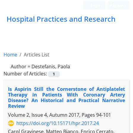
Login
Register
Hospital Practices and Research
Home
Articles List
Author =
Destefanis, Paola
Number of Articles:
1
Is Aspirin Still the Cornerstone of Antiplatelet
Therapy in Patients With Coronary Artery
Disease? An Historical and Practical Narrative
Review
Volume 2, Issue 4, Autumn 2017, Pages
94-101
https://doi.org/10.15171/hpr.2017.24
Carol Gravinese, Matteo Bianco, Enrico Cerrato,