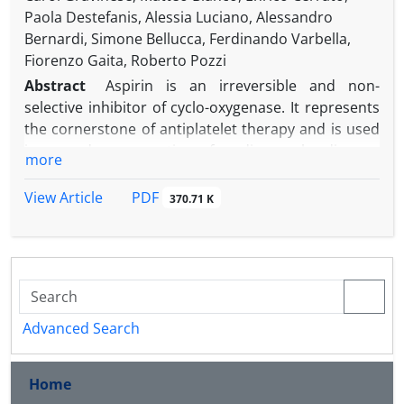
Paola Destefanis, Alessia Luciano, Alessandro
Bernardi, Simone Bellucca, Ferdinando Varbella,
Fiorenzo Gaita, Roberto Pozzi
Abstract
Aspirin is an irreversible and non-
selective inhibitor of cyclo-oxygenase. It represents
the cornerstone of antiplatelet therapy and is used
in secondary prevention of cardiovascular disease.
more
Disagreement over the optimal maintenance
dosage still exists; in America and Europe the most
PDF
View Article
370.71 K
used doses of aspirin are 81 mg and 100 mg daily,
respectively. There is also debate on the
formulation and route of administration of the
loading dose. The latest studies advise chewable
and non-enteric coated aspirin; intravenous
administration represents an alternative for
Advanced Search
unconscious or shocked patients. Aspirin
hypersensitivity is characterized by the onset of
Home
respiratory, mucocutaneous, and systemic