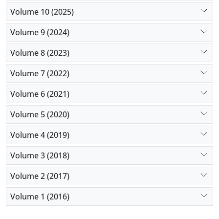
management, and working conditions, so as to
Volume 10 (2025)
continuously improve the quality of medical care.
Volume 9 (2024)
Volume 8 (2023)
Volume 7 (2022)
Volume 6 (2021)
Volume 5 (2020)
Volume 4 (2019)
Volume 3 (2018)
Volume 2 (2017)
Volume 1 (2016)