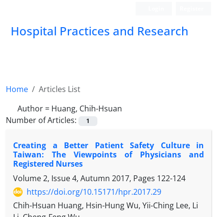
Login
Register
Hospital Practices and Research
Home
Articles List
Author =
Huang, Chih-Hsuan
Number of Articles:
1
Creating a Better Patient Safety Culture in
Taiwan: The Viewpoints of Physicians and
Registered Nurses
Volume 2, Issue 4, Autumn 2017, Pages
122-124
https://doi.org/10.15171/hpr.2017.29
Chih-Hsuan Huang, Hsin-Hung Wu, Yii-Ching Lee, Li