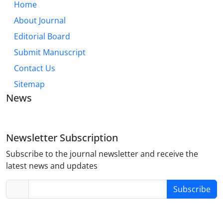
Home
About Journal
Editorial Board
Submit Manuscript
Contact Us
Sitemap
News
Newsletter Subscription
Subscribe to the journal newsletter and receive the
latest news and updates
Subscribe