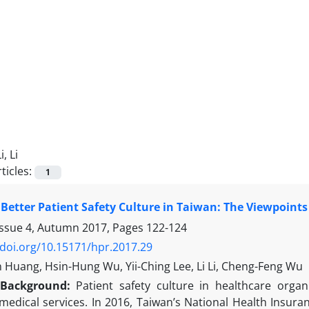
i, Li
ticles:
1
 Better Patient Safety Culture in Taiwan: The Viewpoints
Issue 4, Autumn 2017, Pages
122-124
/doi.org/10.15171/hpr.2017.29
 Huang, Hsin-Hung Wu, Yii-Ching Lee, Li Li, Cheng-Feng Wu
Background:
Patient safety culture in healthcare orga
medical services. In 2016, Taiwan’s National Health Insura