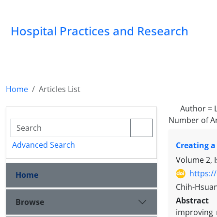
Hospital Practices and Research
Home
Articles List
Author =
L
Number of Ar
Advanced Search
Creating a
Volume 2, 
https:/
Home
Chih-Hsuan
Abstract
Browse
improving 