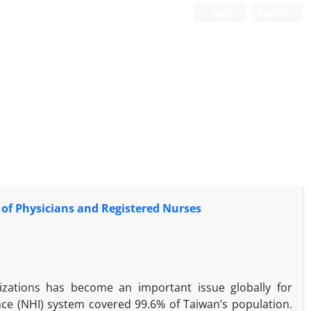
Login
Register
 of Physicians and Registered Nurses
nizations has become an important issue globally for
nce (NHI) system covered 99.6% of Taiwan’s population.