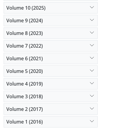
Volume 10 (2025)
Volume 9 (2024)
Volume 8 (2023)
Volume 7 (2022)
Volume 6 (2021)
Volume 5 (2020)
Volume 4 (2019)
Volume 3 (2018)
Volume 2 (2017)
Volume 1 (2016)