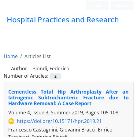
Login
Register
Hospital Practices and Research
Home
Articles List
Author =
Biondi, Federico
Number of Articles:
2
Cementless Total Hip Arthroplasty After an
Iatrogenic Subtrochanteric Fracture due to
Hardware Removal: A Case Report
Volume 4, Issue 3, Summer 2019, Pages
105-108
https://doi.org/10.15171/hpr.2019.21
Francesco Castagnini, Giovanni Bracci, Enrico