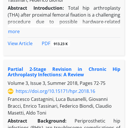
Tassinari, Federico Biondi
Abstract
Introduction:
Total hip arthroplasty
(THA) after proximal femoral fixation is a challenging
procedure due to possible hardware-related
complications.
more
Case presentation:
A 78-year-old female with hip
osteoarthritis had a proximal femoral osteotomy
PDF
View Article
913.23 K
fixed using a blade plate in the same femur 41 years
ago. A two-step approach was planned. After a
challenging hardware removal, an iatrogenic
Partial 2-Stage Revision in Chronic Hip
subtrochanteric fracture below the degenerated hip
Arthroplasty Infections: A Review
occurred after three months. THA with a tapered
Volume 3, Issue 3, Summer 2018, Pages
72-75
long stem was successfully performed with no need
for additional osteosynthesis, and good results
https://doi.org/10.15171/hpr.2018.16
were seen two years later.
Francesco Castagnini, Luca Busanelli, Giovanni
Discussion:
THAs in subtrochanteric fractures are
Bracci, Enrico Tassinari, Federico Biondi, Claudio
technically demanding but feasible in selected
Masetti, Aldo Toni
cases. Hardware removal before THA implantation
Abstract
Background:
Periprosthetic hip
may carry important risks, and the surgical team
infections (PHIs) are troublesome complications of