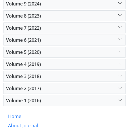
Volume 9 (2024)
Volume 8 (2023)
Volume 7 (2022)
Volume 6 (2021)
Volume 5 (2020)
Volume 4 (2019)
Volume 3 (2018)
Volume 2 (2017)
Volume 1 (2016)
Home
About Journal