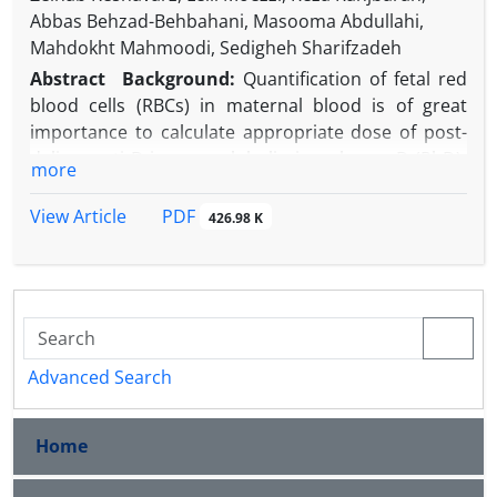
Abbas Behzad-Behbahani, Masooma Abdullahi,
Mahdokht Mahmoodi, Sedigheh Sharifzadeh
Abstract
Background:
Quantification of fetal red
blood cells (RBCs) in maternal blood is of great
importance to calculate appropriate dose of post-
deliver anti D immunoglobulin in a rhesus D (RhD)-
more
negative woman.
Objective:
The aim of this study is to evaluate a
PDF
View Article
426.98 K
direct immunofluorescence flow cytometry
technique in artificial and clinical samples and
compared it to the Kleihauer-Betke test (KBT).
Methods:
This study was a prospective cohort
design. Blood samples from 26 pregnant women
who gave birth to RhD positive babies were tested
Advanced Search
using direct immunofluorescence flow cytometry
and KBT techniques to determine the amount of
Home
FMH in the maternal circulation. The zone of D-
positive cells was identified employing artificial