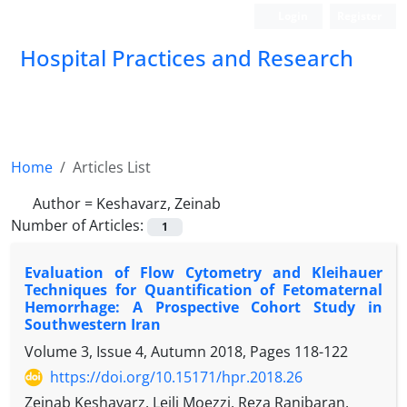
Login
Register
Hospital Practices and Research
Home
Articles List
Author =
Keshavarz, Zeinab
Number of Articles:
1
Evaluation of Flow Cytometry and Kleihauer
Techniques for Quantification of Fetomaternal
Hemorrhage: A Prospective Cohort Study in
Southwestern Iran
Volume 3, Issue 4, Autumn 2018, Pages
118-122
https://doi.org/10.15171/hpr.2018.26
Zeinab Keshavarz, Leili Moezzi, Reza Ranjbaran,