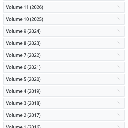
Volume 11 (2026)
Volume 10 (2025)
Volume 9 (2024)
Volume 8 (2023)
Volume 7 (2022)
Volume 6 (2021)
Volume 5 (2020)
Volume 4 (2019)
Volume 3 (2018)
Volume 2 (2017)
Volume 1 (2016)