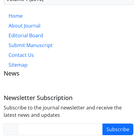
Home
About Journal
Editorial Board
Submit Manuscript
Contact Us
Sitemap
News
Newsletter Subscription
Subscribe to the journal newsletter and receive the
latest news and updates
Subscribe