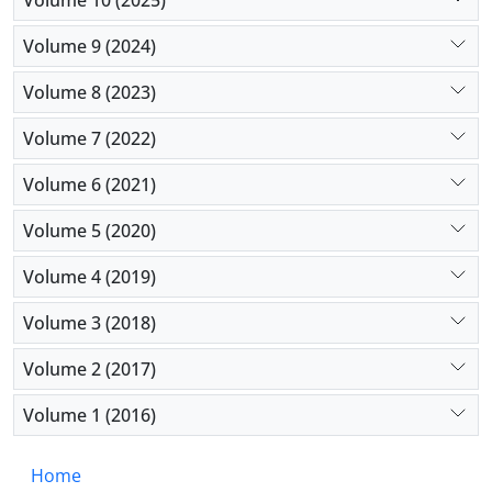
Volume 9 (2024)
Volume 8 (2023)
Volume 7 (2022)
Volume 6 (2021)
Volume 5 (2020)
Volume 4 (2019)
Volume 3 (2018)
Volume 2 (2017)
Volume 1 (2016)
Home