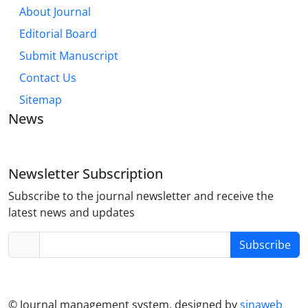
About Journal
Editorial Board
Submit Manuscript
Contact Us
Sitemap
News
Newsletter Subscription
Subscribe to the journal newsletter and receive the
latest news and updates
Subscribe
© Journal management system.
designed by
sinaweb