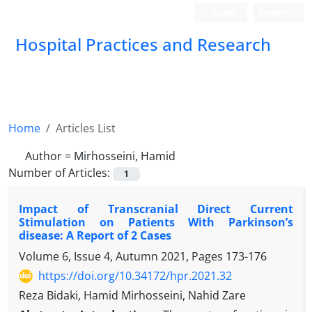
Login
Register
Hospital Practices and Research
Home
Articles List
Author =
Mirhosseini, Hamid
Number of Articles:
1
Impact of Transcranial Direct Current
Stimulation on Patients With Parkinson’s
disease: A Report of 2 Cases
Volume 6, Issue 4, Autumn 2021, Pages
173-176
https://doi.org/10.34172/hpr.2021.32
Reza Bidaki, Hamid Mirhosseini, Nahid Zare