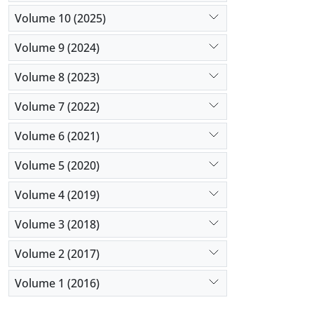
Volume 10 (2025)
Volume 9 (2024)
Volume 8 (2023)
Volume 7 (2022)
Volume 6 (2021)
Volume 5 (2020)
Volume 4 (2019)
Volume 3 (2018)
Volume 2 (2017)
Volume 1 (2016)