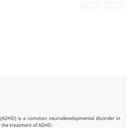
Login
Register
der (ADHD) is a common neurodevelopmental disorder in
n the treatment of ADHD.