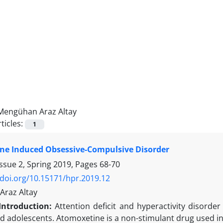
Mengühan Araz Altay
ticles:
1
ne Induced Obsessive-Compulsive Disorder
ssue 2, Spring 2019, Pages
68-70
/doi.org/10.15171/hpr.2019.12
raz Altay
Introduction:
Attention deficit and hyperactivity disor
nd adolescents. Atomoxetine is a non-stimulant drug used i