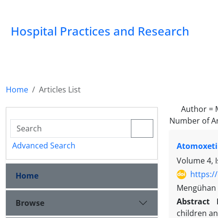
Hospital Practices and Research
Home
Articles List
Author =
Number of Ar
Advanced Search
Atomoxeti
Volume 4, I
https:/
Home
Mengühan A
Abstract
Browse
children a