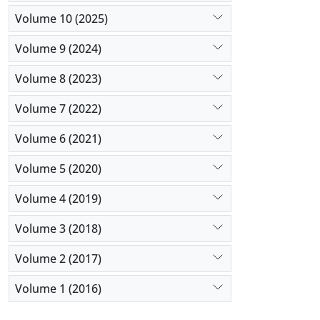
Volume 10 (2025)
Volume 9 (2024)
Volume 8 (2023)
Volume 7 (2022)
Volume 6 (2021)
Volume 5 (2020)
Volume 4 (2019)
Volume 3 (2018)
Volume 2 (2017)
Volume 1 (2016)