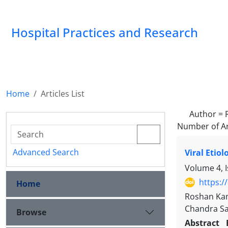
Hospital Practices and Research
Home
Articles List
Author =
Number of Ar
Advanced Search
Viral Etio
Volume 4, 
https:/
Home
Roshan Kam
Chandra Sa
Browse
Abstract