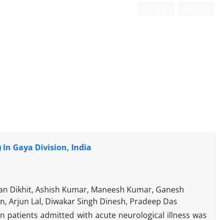
Login
Register
 In Gaya Division, India
jan Dikhit, Ashish Kumar, Maneesh Kumar, Ganesh
n, Arjun Lal, Diwakar Singh Dinesh, Pradeep Das
n patients admitted with acute neurological illness was