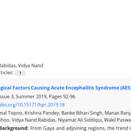
Rabidas, Vidya Nand
ticles:
1
logical Factors Causing Acute Encephalitis Syndrome (AES)
Issue 3, Summer 2019, Pages
92-96
/doi.org/10.15171/hpr.2019.18
al Topno, Krishna Pandey, Banke Bihari Singh, Manas Ran
hoo, Vidya Nand Rabidas, Niyamat Ali Siddiqui, Wakil Paswa
Background:
From Gaya and adjoining regions, the trend i