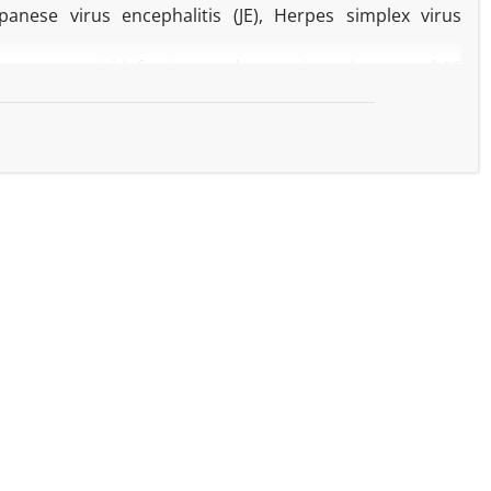
panese virus encephalitis (JE), Herpes simplex virus
ssess potential infectious pathogens in patients aged 16
al Medical College Hospital, Gaya, with encephalitis-
al studies were performed on samples collected from 71
socio-demographic characteristics, and other clinical data,
and 7.04% HSV positive patients. A higher case-fatality
served during treatment would become an unavoidable
n in boys (1.26:1).
a main causative risk factor responsible for disease