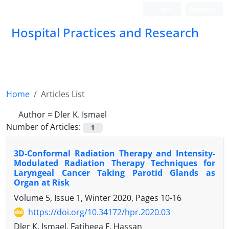
Login
Register
Hospital Practices and Research
Home
Articles List
Author =
Dler K. Ismael
Number of Articles:
1
3D-Conformal Radiation Therapy and Intensity-
Modulated Radiation Therapy Techniques for
Laryngeal Cancer Taking Parotid Glands as
Organ at Risk
Volume 5, Issue 1, Winter 2020, Pages
10-16
https://doi.org/10.34172/hpr.2020.03
Dler K. Ismael, Fatiheea F. Hassan