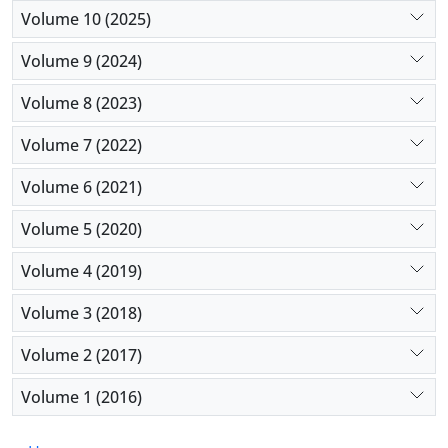
Conclusion:
This study further supports that IMRT
Volume 10 (2025)
has improved the long-term quality of life of
Volume 9 (2024)
patients with laryngeal cancer.
Volume 8 (2023)
Volume 7 (2022)
Volume 6 (2021)
Volume 5 (2020)
Volume 4 (2019)
Volume 3 (2018)
Volume 2 (2017)
Volume 1 (2016)