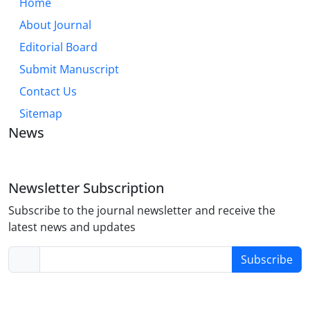
Home
About Journal
Editorial Board
Submit Manuscript
Contact Us
Sitemap
News
Newsletter Subscription
Subscribe to the journal newsletter and receive the
latest news and updates
Subscribe