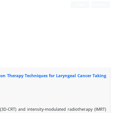
Login
Register
on Therapy Techniques for Laryngeal Cancer Taking
(3D-CRT) and intensity-modulated radiotherapy (IMRT)