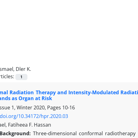
Ismael, Dler K.
ticles:
1
mal Radiation Therapy and Intensity-Modulated Radiati
ands as Organ at Risk
Issue 1, Winter 2020, Pages
10-16
/doi.org/10.34172/hpr.2020.03
ael, Fatiheea F. Hassan
Background:
Three-dimensional conformal radiotherapy 