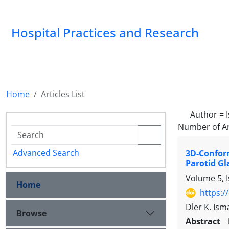
Hospital Practices and Research
Home
Articles List
Author =
Number of Ar
Advanced Search
3D-Confor
Parotid Gl
Volume 5, 
Home
https:/
Dler K. Ism
Browse
Abstract