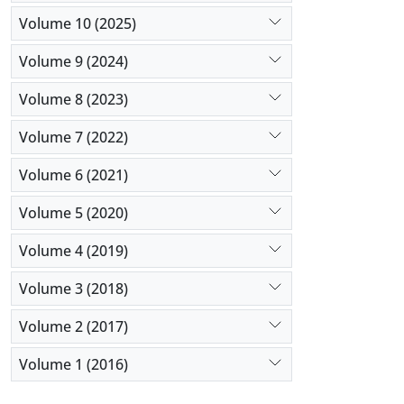
Volume 10 (2025)
Volume 9 (2024)
Volume 8 (2023)
Volume 7 (2022)
Volume 6 (2021)
Volume 5 (2020)
Volume 4 (2019)
Volume 3 (2018)
Volume 2 (2017)
Volume 1 (2016)