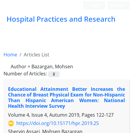
Login
Register
Hospital Practices and Research
Home
Articles List
Author =
Bazargan, Mohsen
Number of Articles:
2
Educational Attainment Better Increases the
Chance of Breast Physical Exam for Non-Hispanic
Than Hispanic American Women: National
Health Interview Survey
Volume 4, Issue 4, Autumn 2019, Pages
122-127
https://doi.org/10.15171/hpr.2019.25
Shervin Assari, Mohsen Bazargan