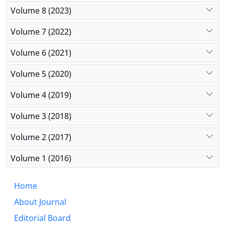
socioeconomic status, but also help minorities
Volume 8 (2023)
leverage their available resources and gain tangible
outcomes.
Volume 7 (2022)
Volume 6 (2021)
Volume 5 (2020)
Volume 4 (2019)
Volume 3 (2018)
Volume 2 (2017)
Volume 1 (2016)
Home
About Journal
Editorial Board