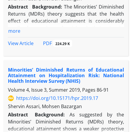
Abstract
Background:
The Minorities’ Diminished
Returns (MDRs) theory suggests that the health
effect of educational attainment is considerably
smaller for members of racial and ethnic minority
more
groups than for Whites.
Objective:
The current study explored the racial
PDF
View Article
224.29 K
and ethnic differences in the association between
educational attainment and Breast Physical Exam
(BPE) among women in the U.S.
Minorities’ Diminished Returns of Educational
Methods:
The National Health Interview Survey
Attainment on Hospitalization Risk: National
(NHIS 2015) included 12 510 women who were
Health Interview Survey (NHIS)
Hispanic or non-Hispanic Black or White people. The
Volume 4, Issue 3, Summer 2019, Pages
86-91
independent variable was the level of educational
https://doi.org/10.15171/hpr.2019.17
attainment. The dependent variable was lifetime
BPE. Age, region, marital status, and employment
Shervin Assari, Mohsen Bazargan
were the covariates. Race and ethnicity were the
Abstract
Background:
As suggested by the
focal moderators. Logistic regressions were used
Minorities’ Diminished Returns (MDRs) theory,
for data analysis.
educational attainment shows a weaker protective