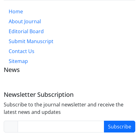
Home
About Journal
Editorial Board
Submit Manuscript
Contact Us
Sitemap
News
Newsletter Subscription
Subscribe to the journal newsletter and receive the
latest news and updates
Subscribe