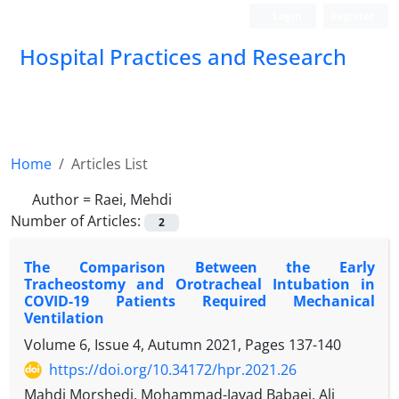
Login
Register
Hospital Practices and Research
Home
Articles List
Author =
Raei, Mehdi
Number of Articles:
2
The Comparison Between the Early
Tracheostomy and Orotracheal Intubation in
COVID-19 Patients Required Mechanical
Ventilation
Volume 6, Issue 4, Autumn 2021, Pages
137-140
https://doi.org/10.34172/hpr.2021.26
Mahdi Morshedi, Mohammad-Javad Babaei, Ali