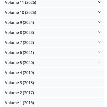
Volume 11 (2026)
Volume 10 (2025)
Volume 9 (2024)
Volume 8 (2023)
Volume 7 (2022)
Volume 6 (2021)
Volume 5 (2020)
Volume 4 (2019)
Volume 3 (2018)
Volume 2 (2017)
Volume 1 (2016)