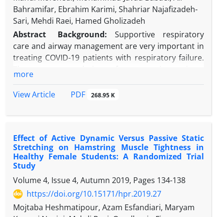
Bahramifar, Ebrahim Karimi, Shahriar Najafizadeh-
Sari, Mehdi Raei, Hamed Gholizadeh
Abstract
Background:
Supportive respiratory
care and airway management are very important in
treating COVID-19 patients with respiratory failure.
There are two techniques for supporting patients
more
with respiratory failure.
Objectives:
The current study aims to evaluate the
PDF
View Article
268.95 K
efficacy and quality of patient care with early
tracheostomy in intensive care unit (ICU) and
compare mortality, hospital stay, and outcome
Effect of Active Dynamic Versus Passive Static
between intubation and early tracheostomy.
Stretching on Hamstring Muscle Tightness in
Methods:
This study is conducted on total patients
Healthy Female Students: A Randomized Trial
with confirmed COVID-19 in the ICU centers of a
Study
tertiary hospital. At the beginning of the study, all
Volume 4, Issue 4, Autumn 2019, Pages
134-138
patients were intubated and connected to a
https://doi.org/10.15171/hpr.2019.27
mechanical ventilator. Within three days, the
Mojtaba Heshmatipour, Azam Esfandiari, Maryam
intensivists randomly performed bedside