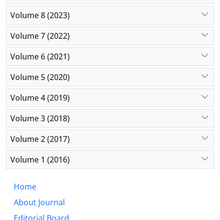
Volume 8 (2023)
Volume 7 (2022)
Volume 6 (2021)
Volume 5 (2020)
Volume 4 (2019)
Volume 3 (2018)
Volume 2 (2017)
Volume 1 (2016)
Home
About Journal
Editorial Board