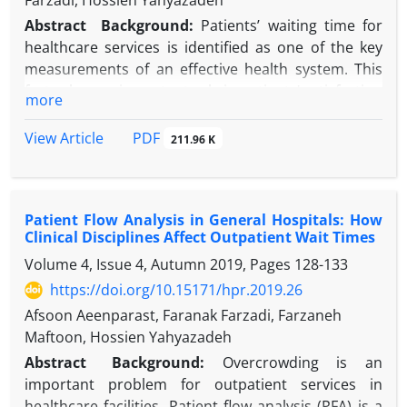
Farzadi, Hossien Yahyazadeh
Abstract
Background
:
Patients’ waiting time for
healthcare services is identified as one of the key
measurements of an effective health system. This
factor has an important role in patients’ satisfaction
more
as well. One factor that is related to the waiting time
is patients’ punctuality.
PDF
View Article
211.96 K
Objectives:
the objective of this study was
assessing the effect of patients’ and physicians’
punctuality on outpatients’ waiting time.
Patient Flow Analysis in General Hospitals: How
Methods:
This was a cross-sectional study. The
Clinical Disciplines Affect Outpatient Wait Times
study population was outpatients that were
Volume 4, Issue 4, Autumn 2019, Pages
128-133
admitted in clinics of a general non-educational
hospital. 3500 samples were selected from all
https://doi.org/10.15171/hpr.2019.26
clinics. The sampling method was stratified
Afsoon Aeenparast, Faranak Farzadi, Farzaneh
randomized method. Samples were included after
Maftoon, Hossien Yahyazadeh
taking the informed consent. Data gathered by
Abstract
Background:
Overcrowding is an
check lists that recorded the patients work flow at
important problem for outpatient services in
the clinic and the time of arrival to and departure of
healthcare facilities. Patient flow analysis (PFA) is a