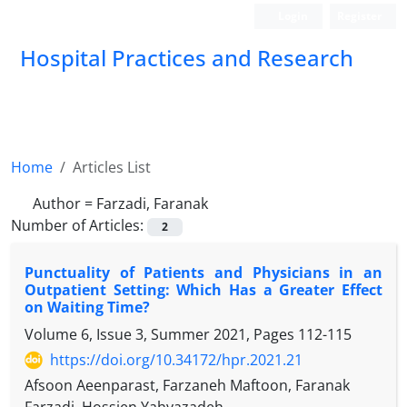
Login
Register
Hospital Practices and Research
Home
Articles List
Author =
Farzadi, Faranak
Number of Articles:
2
Punctuality of Patients and Physicians in an
Outpatient Setting: Which Has a Greater Effect
on Waiting Time?
Volume 6, Issue 3, Summer 2021, Pages
112-115
https://doi.org/10.34172/hpr.2021.21
Afsoon Aeenparast, Farzaneh Maftoon, Faranak