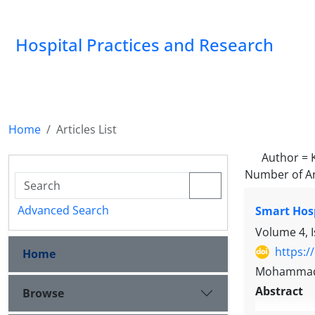
Hospital Practices and Research
Home
Articles List
Author =
Number of Ar
Advanced Search
Smart Hos
Volume 4, 
https:/
Home
Mohammadk
Abstract
Browse