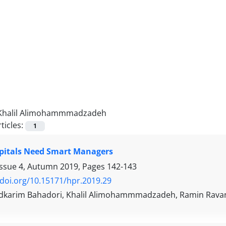
Khalil Alimohammmadzadeh
ticles:
1
pitals Need Smart Managers
Issue 4, Autumn 2019, Pages
142-143
/doi.org/10.15171/hpr.2019.29
arim Bahadori, Khalil Alimohammmadzadeh, Ramin Rava