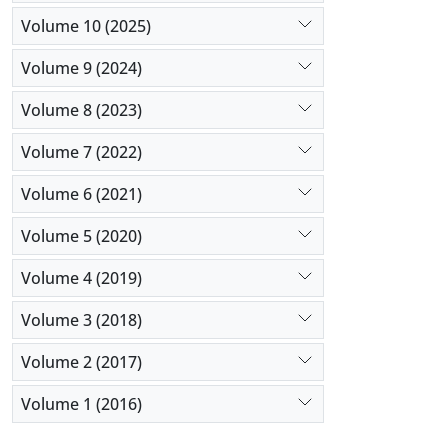
Volume 10 (2025)
Volume 9 (2024)
Volume 8 (2023)
Volume 7 (2022)
Volume 6 (2021)
Volume 5 (2020)
Volume 4 (2019)
Volume 3 (2018)
Volume 2 (2017)
Volume 1 (2016)