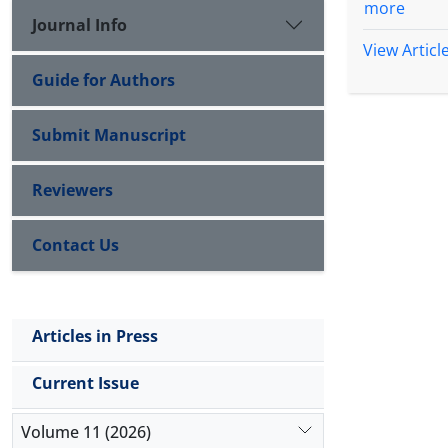
more
Journal Info
View Articl
Guide for Authors
Submit Manuscript
Reviewers
Contact Us
Articles in Press
Current Issue
Volume 11 (2026)