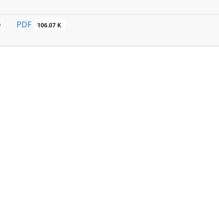
PDF
e
106.07 K