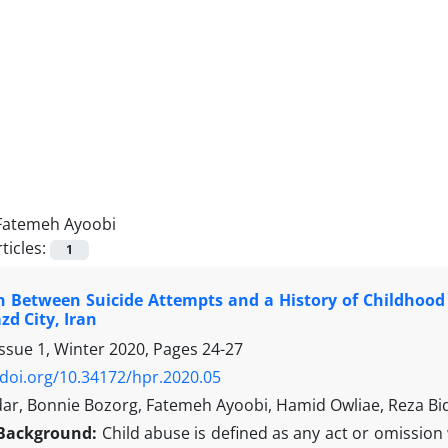
Fatemeh Ayoobi
ticles:
1
n Between Suicide Attempts and a History of Childhood 
zd City, Iran
Issue 1, Winter 2020, Pages
24-27
/doi.org/10.34172/hpr.2020.05
ar, Bonnie Bozorg, Fatemeh Ayoobi, Hamid Owliae, Reza Bi
Background:
Child abuse is defined as any act or omissio