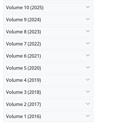
Volume 10 (2025)
Volume 9 (2024)
Volume 8 (2023)
Volume 7 (2022)
Volume 6 (2021)
Volume 5 (2020)
Volume 4 (2019)
Volume 3 (2018)
Volume 2 (2017)
Volume 1 (2016)