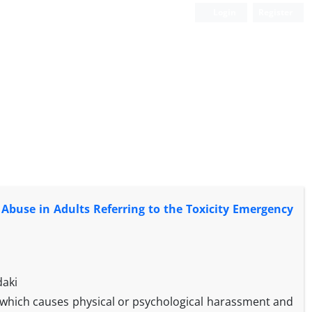
Login
Register
Abuse in Adults Referring to the Toxicity Emergency
daki
n which causes physical or psychological harassment and