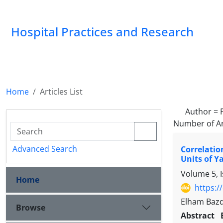
Hospital Practices and Research
Home
Articles List
Author =
Number of Ar
Advanced Search
Correlatio
Units of Ya
Volume 5, 
Home
https:/
Elham Bazd
Browse
Abstract