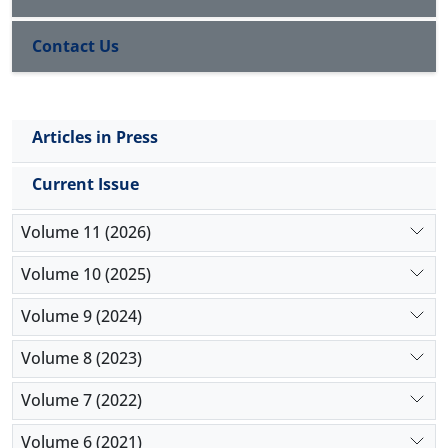
56.74 ± 1.15 mg/dL in non-smokers was significantly
higher than 40.87 ± 1.32 mg/dL in smokers (
P
< 0.05).
Contact Us
The average TC of 195.38 ± 2.22 mg/dL in male
smokers was significantly greater than 166.04 ±1.51
mg/dL in male non-smokers (
P
< 0.05).
Conclusion:
The HDL levels in smokers are lower
Articles in Press
than non-smokers. Low-density lipoprotein (LDL),
triglycerides (TG), and TC in smokers are however
Current Issue
higher. The lipid levels of smokers gotten from this
study can be used as a baseline for future study.
Volume 11 (2026)
Volume 10 (2025)
Volume 9 (2024)
Volume 8 (2023)
Volume 7 (2022)
Volume 6 (2021)