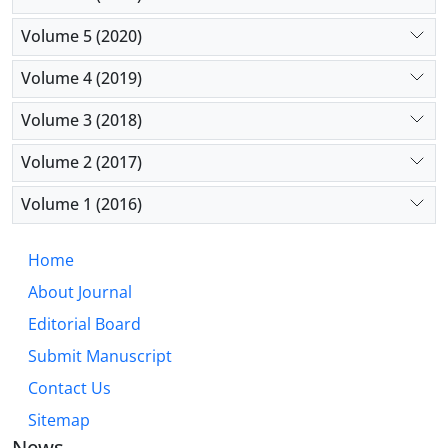
Volume 5 (2020)
Volume 4 (2019)
Volume 3 (2018)
Volume 2 (2017)
Volume 1 (2016)
Home
About Journal
Editorial Board
Submit Manuscript
Contact Us
Sitemap
News