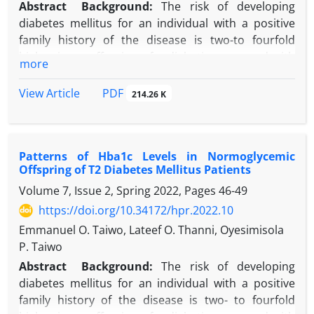
Abstract
Background:
The risk of developing
diabetes mellitus for an individual with a positive
family history of the disease is two-to fourfold
higher in an offspring of a diabetic compared with
more
offspring of non-diabetic.
Objectives:
This study aimed to assess the
PDF
View Article
214.26 K
anthropometric parameters of offspring of type 2
diabetes mellitus (T2DM) patients in Sagamu,
Nigeria.
Patterns of Hba1c Levels in Normoglycemic
Methods:
Study subjects were 100 offspring of
Offspring of T2 Diabetes Mellitus Patients
consecutive T2DM patients’ attending a hospital
Volume 7, Issue 2, Spring 2022, Pages
46-49
endocrinology clinic. Diabetic offspring were
exempted from the study. FBS was determined
https://doi.org/10.34172/hpr.2022.10
employing enzymatic hexokinase method. Height,
Emmanuel O. Taiwo, Lateef O. Thanni, Oyesimisola
weight, waist circumference (WC), and hip
P. Taiwo
circumference (HC) were measured utilizing
Abstract
Background:
The risk of developing
standard methods while body mass index (BMI) and
diabetes mellitus for an individual with a positive
waist-hip ratio (WHR) were calculated.
family history of the disease is two- to fourfold
Results:
There were 50 males and 50 females study