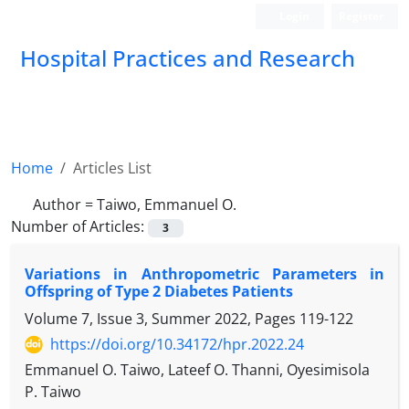
Login
Register
Hospital Practices and Research
Home
Articles List
Author =
Taiwo, Emmanuel O.
Number of Articles:
3
Variations in Anthropometric Parameters in
Offspring of Type 2 Diabetes Patients
Volume 7, Issue 3, Summer 2022, Pages
119-122
https://doi.org/10.34172/hpr.2022.24
Emmanuel O. Taiwo, Lateef O. Thanni, Oyesimisola
P. Taiwo