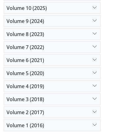
Volume 10 (2025)
Volume 9 (2024)
Volume 8 (2023)
Volume 7 (2022)
Volume 6 (2021)
Volume 5 (2020)
Volume 4 (2019)
Volume 3 (2018)
Volume 2 (2017)
Volume 1 (2016)