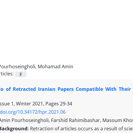
Pourhoseingholi, Mohamad Amin
ticles:
2
tio of Retracted Iranian Papers Compatible With Thei
Issue 1, Winter 2021, Pages
29-34
/doi.org/10.34172/hpr.2021.06
in Pourhoseingholi, Farshid Rahimibashar, Masoum Khosh
Background:
Retraction of articles occurs as a result of sc