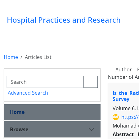
Hospital Practices and Research
Home
Articles List
Author =
Number of Ar
Advanced Search
Is the Ra
Survey
Volume 6, 
Home
https:/
Mohamad Am
Browse
Abstract