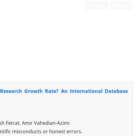
Login
Register
r Research Growth Rate? An International Database
 Fetrat, Amir Vahedian-Azimi
ientific misconducts or honest errors.