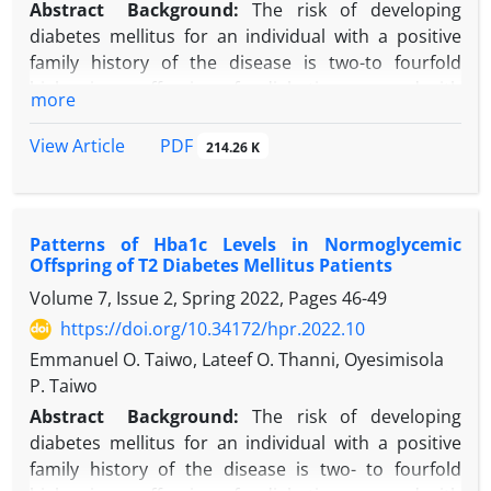
Abstract
Background:
The risk of developing
diabetes mellitus for an individual with a positive
family history of the disease is two-to fourfold
higher in an offspring of a diabetic compared with
more
offspring of non-diabetic.
Objectives:
This study aimed to assess the
PDF
View Article
214.26 K
anthropometric parameters of offspring of type 2
diabetes mellitus (T2DM) patients in Sagamu,
Nigeria.
Patterns of Hba1c Levels in Normoglycemic
Methods:
Study subjects were 100 offspring of
Offspring of T2 Diabetes Mellitus Patients
consecutive T2DM patients’ attending a hospital
Volume 7, Issue 2, Spring 2022, Pages
46-49
endocrinology clinic. Diabetic offspring were
exempted from the study. FBS was determined
https://doi.org/10.34172/hpr.2022.10
employing enzymatic hexokinase method. Height,
Emmanuel O. Taiwo, Lateef O. Thanni, Oyesimisola
weight, waist circumference (WC), and hip
P. Taiwo
circumference (HC) were measured utilizing
Abstract
Background:
The risk of developing
standard methods while body mass index (BMI) and
diabetes mellitus for an individual with a positive
waist-hip ratio (WHR) were calculated.
family history of the disease is two- to fourfold
Results:
There were 50 males and 50 females study