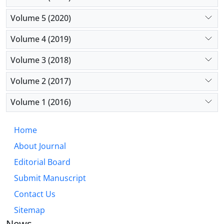
Volume 5 (2020)
Volume 4 (2019)
Volume 3 (2018)
Volume 2 (2017)
Volume 1 (2016)
Home
About Journal
Editorial Board
Submit Manuscript
Contact Us
Sitemap
News