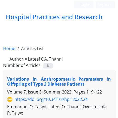
Login
Register
Hospital Practices and Research
Home
Articles List
Author =
Lateef OA. Thanni
Number of Articles:
3
Variations in Anthropometric Parameters in
Offspring of Type 2 Diabetes Patients
Volume 7, Issue 3, Summer 2022, Pages
119-122
https://doi.org/10.34172/hpr.2022.24
Emmanuel O. Taiwo, Lateef O. Thanni, Oyesimisola
P. Taiwo