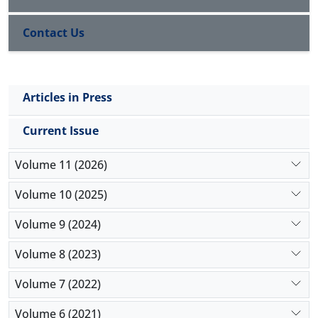
56.74 ± 1.15 mg/dL in non-smokers was significantly
higher than 40.87 ± 1.32 mg/dL in smokers (
P
< 0.05).
Contact Us
The average TC of 195.38 ± 2.22 mg/dL in male
smokers was significantly greater than 166.04 ±1.51
mg/dL in male non-smokers (
P
< 0.05).
Conclusion:
The HDL levels in smokers are lower
Articles in Press
than non-smokers. Low-density lipoprotein (LDL),
triglycerides (TG), and TC in smokers are however
Current Issue
higher. The lipid levels of smokers gotten from this
study can be used as a baseline for future study.
Volume 11 (2026)
Volume 10 (2025)
Volume 9 (2024)
Volume 8 (2023)
Volume 7 (2022)
Volume 6 (2021)